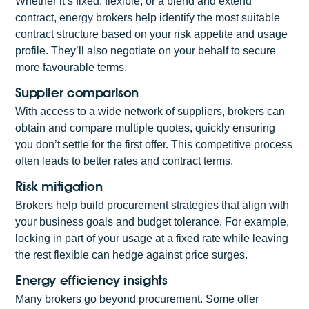
Whether it’s fixed, flexible, or a blend and extend
contract, energy brokers help identify the most suitable
contract structure based on your risk appetite and usage
profile. They’ll also negotiate on your behalf to secure
more favourable terms.
Supplier comparison
With access to a wide network of suppliers, brokers can
obtain and compare multiple quotes, quickly ensuring
you don’t settle for the first offer. This competitive process
often leads to better rates and contract terms.
Risk mitigation
Brokers help build procurement strategies that align with
your business goals and budget tolerance. For example,
locking in part of your usage at a fixed rate while leaving
the rest flexible can hedge against price surges.
Energy efficiency insights
Many brokers go beyond procurement. Some offer