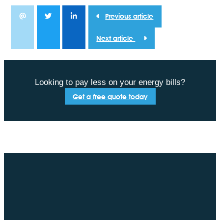
Previous article
Next article
Looking to pay less on your energy bills?
Get a free quote today