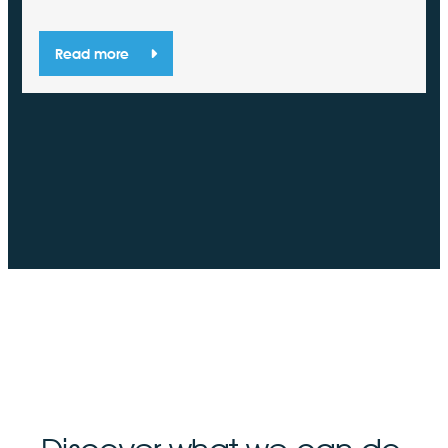
Read more