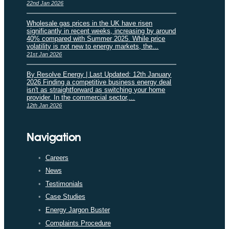
22nd Jan 2026
Wholesale gas prices in the UK have risen
significantly in recent weeks, increasing by around
40% compared with Summer 2025. While price
volatility is not new to energy markets, the...
21st Jan 2026
By Resolve Energy | Last Updated: 12th January
2026 Finding a competitive business energy deal
isn't as straightforward as switching your home
provider. In the commercial sector,...
12th Jan 2026
Navigation
Careers
News
Testimonials
Case Studies
Energy Jargon Buster
Complaints Procedure