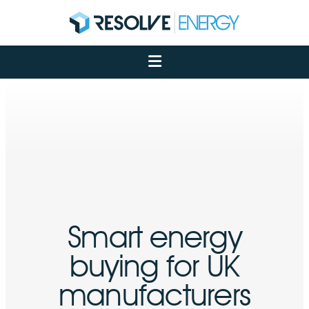
About
Services
Case Studies
Net Zero
Insights
Let's Talk
My Portal
Smart energy
buying for UK
manufacturers