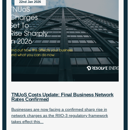
22nd Jan 2026
TNUoS Costs Update: Final Business Network
Rates Confirmed
Businesses are now facing a confirmed sharp rise in
network charges as the RIIO-3 regulatory framework
takes effect this...