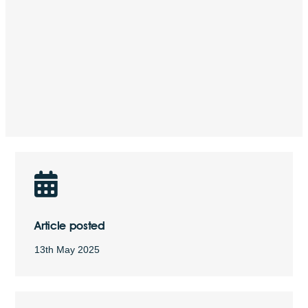
Article posted
13th May 2025