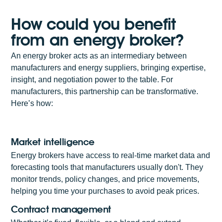
How could you benefit
from an energy broker?
An energy broker acts as an intermediary between
manufacturers and energy suppliers, bringing expertise,
insight, and negotiation power to the table. For
manufacturers, this partnership can be transformative.
Here’s how:
Market intelligence
Energy brokers have access to real-time market data and
forecasting tools that manufacturers usually don't. They
monitor trends, policy changes, and price movements,
helping you time your purchases to avoid peak prices.
Contract management