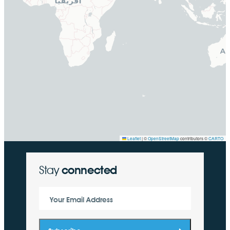
Leaflet
|
©
OpenStreetMap
contributors ©
CARTO
Stay
connected
Your Email Address