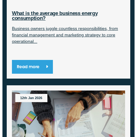
What is the average business energy
consumption?
Business owners juggle countless responsibilities, from
financial management and marketing strategy to core
operational...
Read more
12th Jan 2026