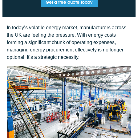
Get a free quote today
In today’s volatile energy market, manufacturers across
the UK are feeling the pressure. With energy costs
forming a significant chunk of operating expenses,
managing energy procurement effectively is no longer
optional. It’s a strategic necessity.