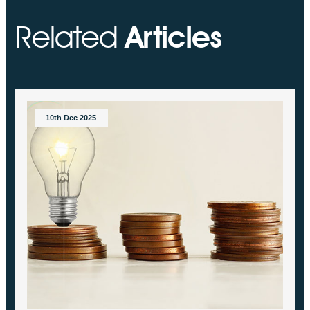
Related
Articles
10th Dec 2025