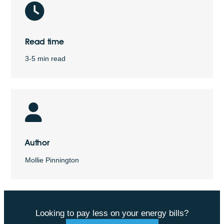
Read time
3-5 min read
Author
Mollie Pinnington
Looking to pay less on your energy bills?