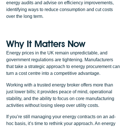
energy audits and advise on efficiency improvements,
identifying ways to reduce consumption and cut costs
over the long term.
Why It Matters Now
Energy prices in the UK remain unpredictable, and
government regulations are tightening. Manufacturers
that take a strategic approach to energy procurement can
turn a cost centre into a competitive advantage.
Working with a trusted energy broker offers more than
just lower bills; it provides peace of mind, operational
stability, and the ability to focus on core manufacturing
activities without losing sleep over utility costs.
If you’re still managing your energy contracts on an ad-
hoc basis, it’s time to rethink your approach. An energy