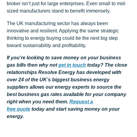
broker isn’t just for large enterprises. Even small to mid-
sized manufacturers stand to benefit immensely.
The UK manufacturing sector has always been
innovative and resilient. Applying the same strategic
thinking to energy buying could be the next big step
toward sustainability and profitability.
If you're looking to save money on your business
gas bills then why not
get
in touch
today? The close
relationships Resolve Energy has developed with
over 24 of the UK’s biggest business energy
suppliers allows our energy experts to source the
best business gas rates available for your company
right when you need them.
Request a
free
quote
today and start saving money on your
energy.