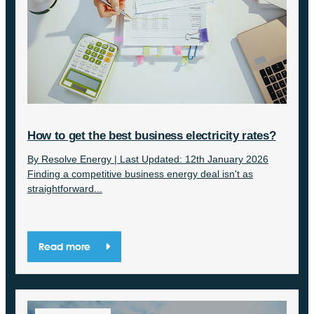
How to get the best business electricity rates?
By Resolve Energy | Last Updated: 12th January 2026
Finding a competitive business energy deal isn't as
straightforward...
Read more