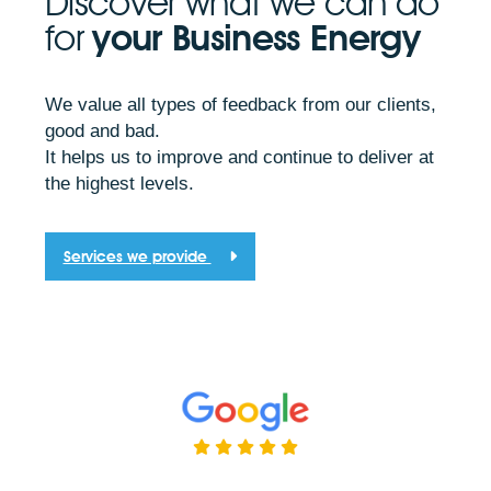
Discover what we can do
for
your Business Energy
We value all types of feedback from our clients,
good and bad.
It helps us to improve and continue to deliver at
the highest levels.
Services we provide