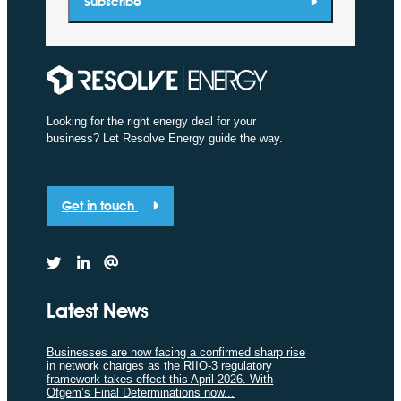
Subscribe
Looking for the right energy deal for your
business? Let Resolve Energy guide the way.
Get in touch
Latest News
Businesses are now facing a confirmed sharp rise
in network charges as the RIIO-3 regulatory
framework takes effect this April 2026. With
Ofgem’s Final Determinations now...