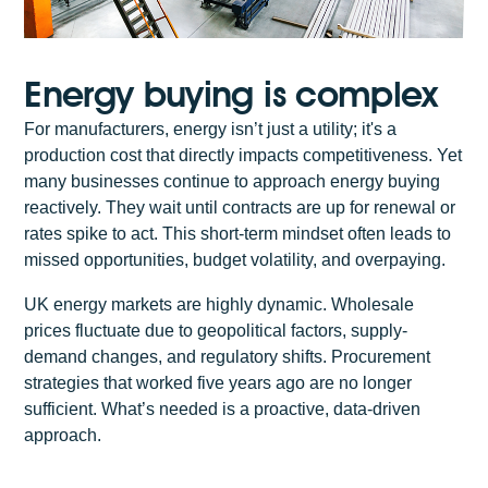
Energy buying is complex
For manufacturers, energy isn’t just a utility; it's a
production cost that directly impacts competitiveness. Yet
many businesses continue to approach energy buying
reactively. They wait until contracts are up for renewal or
rates spike to act. This short-term mindset often leads to
missed opportunities, budget volatility, and overpaying.
UK energy markets are highly dynamic. Wholesale
prices fluctuate due to geopolitical factors, supply-
demand changes, and regulatory shifts. Procurement
strategies that worked five years ago are no longer
sufficient. What’s needed is a proactive, data-driven
approach.