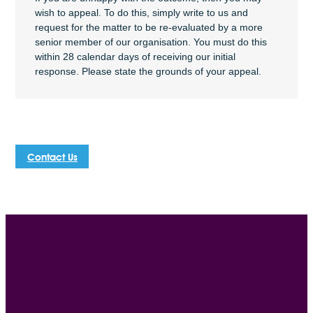
wish to appeal. To do this, simply write to us and
request for the matter to be re-evaluated by a more
senior member of our organisation. You must do this
within 28 calendar days of receiving our initial
response. Please state the grounds of your appeal.
Contact Us