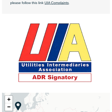
please follow this link
UIA Complaints
.
+
−