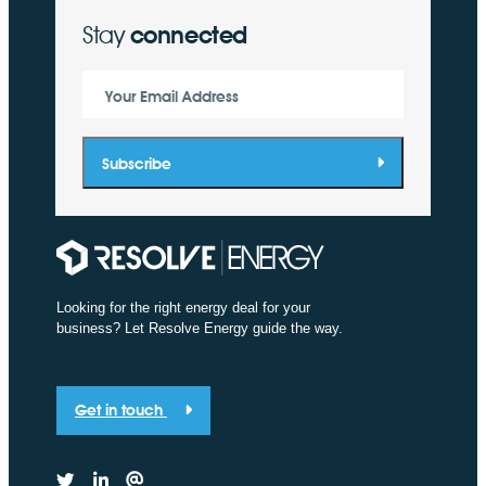
Stay
connected
Your Email Address
Subscribe
Looking for the right energy deal for your
business? Let Resolve Energy guide the way.
Get in touch