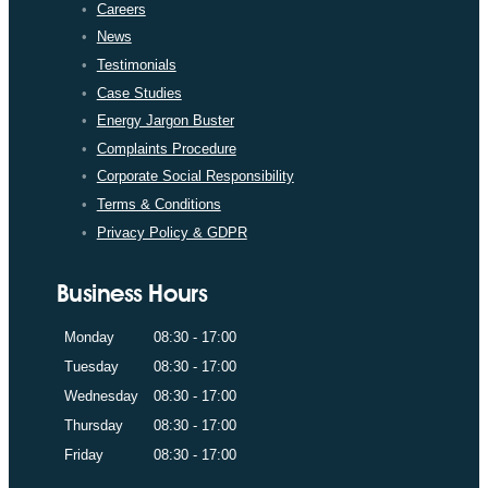
Careers
News
Testimonials
Case Studies
Energy Jargon Buster
Complaints Procedure
Corporate Social Responsibility
Terms & Conditions
Privacy Policy & GDPR
Business Hours
Monday
08:30 - 17:00
Tuesday
08:30 - 17:00
Wednesday
08:30 - 17:00
Thursday
08:30 - 17:00
Friday
08:30 - 17:00