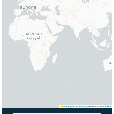
Leaflet
|
©
OpenStreetMap
contributors ©
CARTO