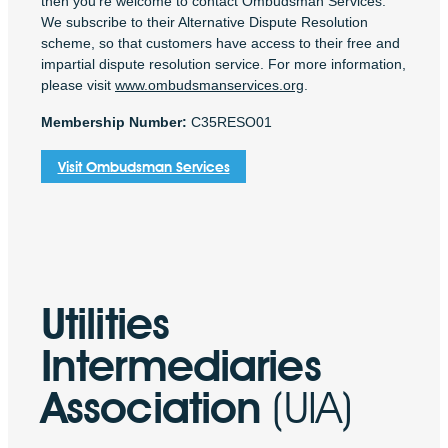
then you’re welcome to contact Ombudsman Services.
We subscribe to their Alternative Dispute Resolution
scheme, so that customers have access to their free and
impartial dispute resolution service. For more information,
please visit
www.ombudsmanservices.org
.
Membership Number:
C35RESO01
Visit Ombudsman Services
Utilities
Intermediaries
Association
(UIA)