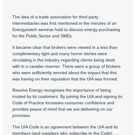
The idea of a trade association for third party
intermediaries was first mentioned in the minutes of an
Energywatch seminar held to discuss energy purchasing
for the Public Sector and SMEs.
It became clear that brokers were viewed in a less than
complimentary light and many horror stories were
circulating in the industry regarding clients being dealt
with in a cavalier manner. There were a group of brokers
who were sufficiently worried about the impact that this
was having on their reputation that the UIA was formed.
Resolve Energy recognises the importance of being
trusted by its customers. By joining the UIA and signing its
Code of Practice increases consumer confidence and
provides peace of mind that we are delivering on our
promises.
The UIA Code is an agreement between the UIA and its
members (and suppliers who subscribe to the Code)