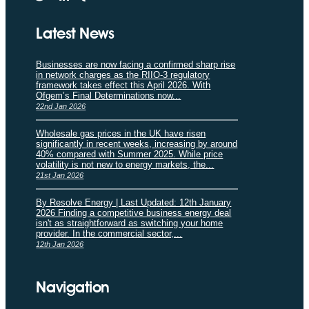
Latest News
Businesses are now facing a confirmed sharp rise
in network charges as the RIIO-3 regulatory
framework takes effect this April 2026. With
Ofgem’s Final Determinations now...
22nd Jan 2026
Wholesale gas prices in the UK have risen
significantly in recent weeks, increasing by around
40% compared with Summer 2025. While price
volatility is not new to energy markets, the...
21st Jan 2026
By Resolve Energy | Last Updated: 12th January
2026 Finding a competitive business energy deal
isn't as straightforward as switching your home
provider. In the commercial sector,...
12th Jan 2026
Navigation