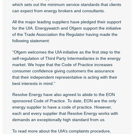
which sets out the minimum service standards that clients
can expect from energy brokers and consultants.
All the major leading suppliers have pledged their support
for the UIA. Energywatch and Ofgem support the initiative
of the Trade Association the Regulator having made the
following statement:
“Ofgem welcomes the UIA initiative as the first step to the
self-regulation of Third Party Intermediaries in the energy
market. We hope that the Code of Practice increases
consumer confidence giving customers the assurance
that their independent representative is acting with their
best interests in mind.”
Resolve Energy have also agreed to abide to the EON
sponsored Code of Practice. To date, EON are the only
energy supplier to have a code of practice. However,
each and every supplier that Resolve Energy works with
demands an exceptionally high standard from us.
To read more about the UIA’s complaints procedure,