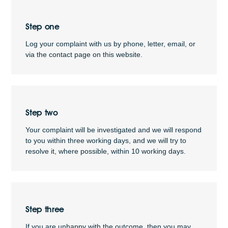
Step one
Log your complaint with us by phone, letter, email, or
via the contact page on this website.
Step two
Your complaint will be investigated and we will respond
to you within three working days, and we will try to
resolve it, where possible, within 10 working days.
Step three
If you are unhappy with the outcome, then you may