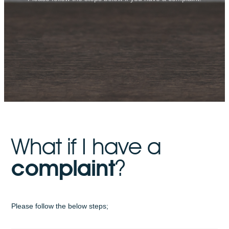
What if I have a
complaint
?
Please follow the below steps;