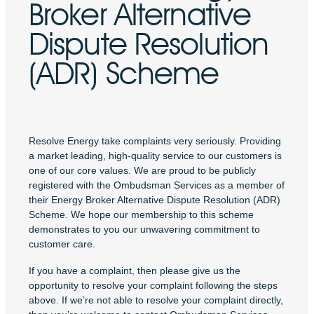
Broker Alternative
Dispute Resolution
(ADR) Scheme
Resolve Energy take complaints very seriously. Providing
a market leading, high-quality service to our customers is
one of our core values. We are proud to be publicly
registered with the Ombudsman Services as a member of
their Energy Broker Alternative Dispute Resolution (ADR)
Scheme. We hope our membership to this scheme
demonstrates to you our unwavering commitment to
customer care.
If you have a complaint, then please give us the
opportunity to resolve your complaint following the steps
above. If we’re not able to resolve your complaint directly,