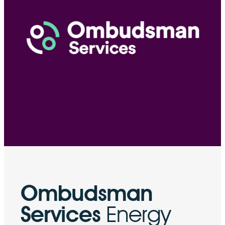
Ombudsman
Services
Energy