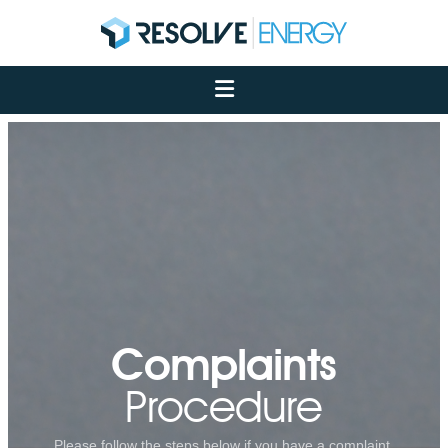
About
Services
Case Studies
Net Zero
Insights
Let's Talk
My Portal
Complaints
Procedure
Please follow the steps below if you have a complaint.