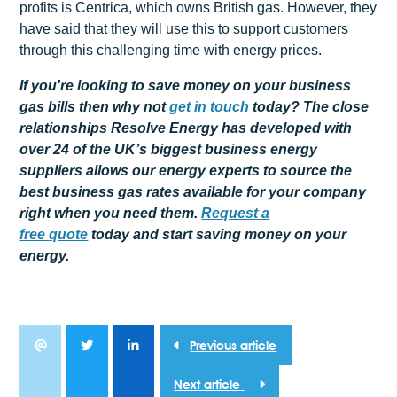
profits is Centrica, which owns British gas. However, they
have said that they will use this to support customers
through this challenging time with energy prices.
If you're looking to save money on your business
gas bills then why not
get
in touch
today? The close
relationships Resolve Energy has developed with
over 24 of the UK’s biggest business energy
suppliers allows our energy experts to source the
best business gas rates available for your company
right when you need them.
Request a
free
quote
today and start saving money on your
energy.
Previous article
Next article