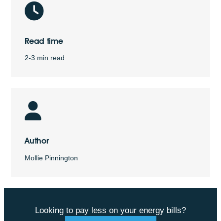
Read time
2-3 min read
Author
Mollie Pinnington
Looking to pay less on your energy bills?