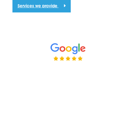
Services we provide