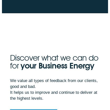
Discover what we can do
for
your Business Energy
We value all types of feedback from our clients,
good and bad.
It helps us to improve and continue to deliver at
the highest levels.