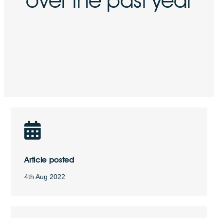
Article posted
4th Aug 2022