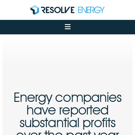
About
Services
Case Studies
Net Zero
Insights
Let's Talk
My Portal
Energy companies
have reported
substantial profits
over the past year