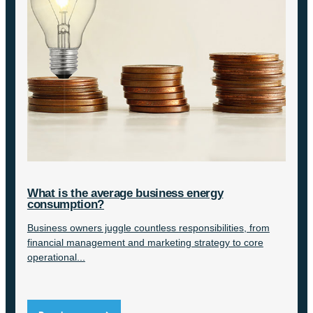
What is the average business energy
consumption?
Business owners juggle countless responsibilities, from
financial management and marketing strategy to core
operational...