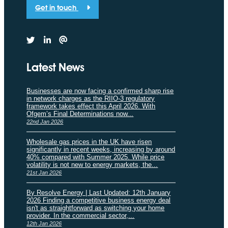
Get in touch
Latest News
Businesses are now facing a confirmed sharp rise
in network charges as the RIIO-3 regulatory
framework takes effect this April 2026. With
Ofgem’s Final Determinations now...
22nd Jan 2026
Wholesale gas prices in the UK have risen
significantly in recent weeks, increasing by around
40% compared with Summer 2025. While price
volatility is not new to energy markets, the...
21st Jan 2026
By Resolve Energy | Last Updated: 12th January
2026 Finding a competitive business energy deal
isn't as straightforward as switching your home
provider. In the commercial sector,...
12th Jan 2026