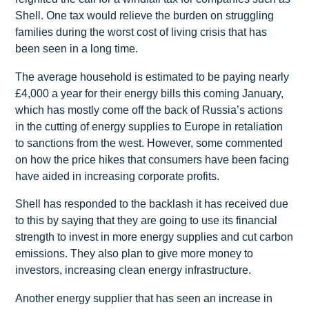
Shell. One tax would relieve the burden on struggling
families during the worst cost of living crisis that has
been seen in a long time.
The average household is estimated to be paying nearly
£4,000 a year for their energy bills this coming January,
which has mostly come off the back of Russia’s actions
in the cutting of energy supplies to Europe in retaliation
to sanctions from the west. However, some commented
on how the price hikes that consumers have been facing
have aided in increasing corporate profits.
Shell has responded to the backlash it has received due
to this by saying that they are going to use its financial
strength to invest in more energy supplies and cut carbon
emissions. They also plan to give more money to
investors, increasing clean energy infrastructure.
Another energy supplier that has seen an increase in