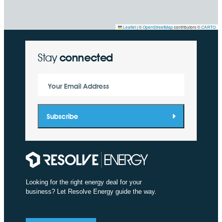
Leaflet
|
©
OpenStreetMap
contributors ©
CARTO
Stay
connected
Your Email Address
Subscribe
Looking for the right energy deal for your
business? Let Resolve Energy guide the way.