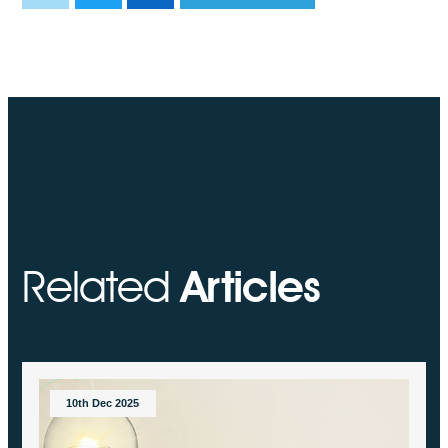
Related
Articles
10th Dec 2025