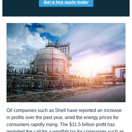
Get a free quote today
Oil companies such as Shell have reported an increase
in profits over the past year, amid the energy prices for
consumers rapidly rising. The $11.5 billion profit has
reignited the call for a windfall tax for companies such as