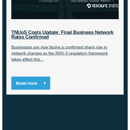
TNUoS Costs Update: Final Business Network
Rates Confirmed
Businesses are now facing a confirmed sharp rise in
network charges as the RIIO-3 regulatory framework
takes effect this...
Read more