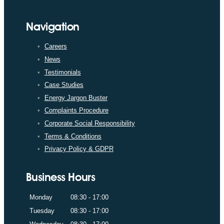
Navigation
Careers
News
Testimonials
Case Studies
Energy Jargon Buster
Complaints Procedure
Corporate Social Responsibility
Terms & Conditions
Privacy Policy & GDPR
Business Hours
Monday
08:30 - 17:00
Tuesday
08:30 - 17:00