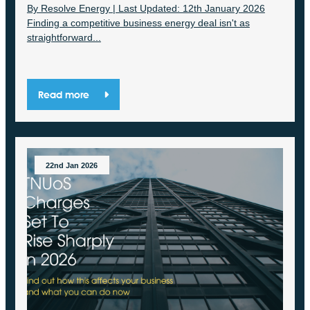
By Resolve Energy | Last Updated: 12th January 2026
Finding a competitive business energy deal isn't as
straightforward...
Read more
22nd Jan 2026