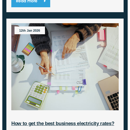
Read more
12th Jan 2026
How to get the best business electricity rates?