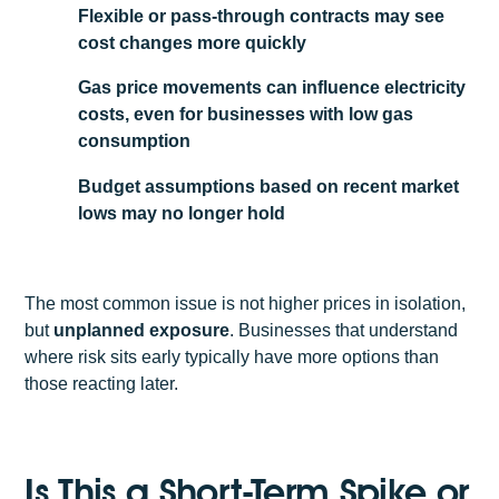
Flexible or pass-through contracts may see
cost changes more quickly
Gas price movements can influence electricity
costs, even for businesses with low gas
consumption
Budget assumptions based on recent market
lows may no longer hold
The most common issue is not higher prices in isolation,
but
unplanned exposure
. Businesses that understand
where risk sits early typically have more options than
those reacting later.
Is This a Short-Term Spike or