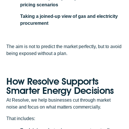
pricing scenarios
Taking a joined-up view of gas and electricity
procurement
The aim is not to predict the market perfectly, but to avoid
being exposed without a plan.
How Resolve Supports
Smarter Energy Decisions
At Resolve, we help businesses cut through market
noise and focus on what matters commercially.
That includes: