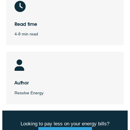
Read time
4-8 min read
Author
Resolve Energy
Looking to pay less on your energy bills?