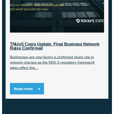
TNUoS Costs Update: Final Business Network
Rates Confirmed
Businesses are now facing a confirmed sharp rise in
network charges as the RIIO-3 regulatory framework
takes effect this...
Read more