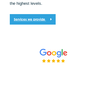
the highest levels.
Services we provide