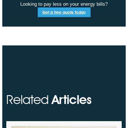
Looking to pay less on your energy bills?
Get a free quote today
Related
Articles