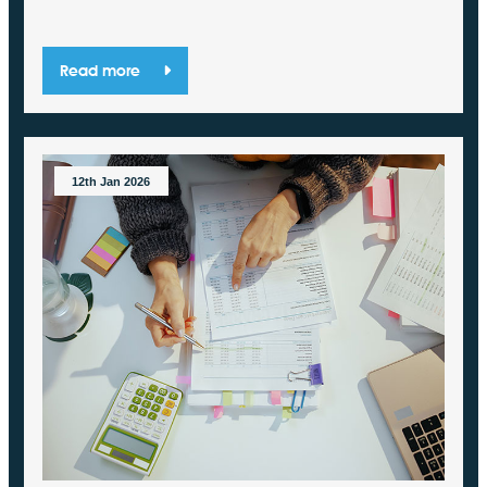
Read more
12th Jan 2026