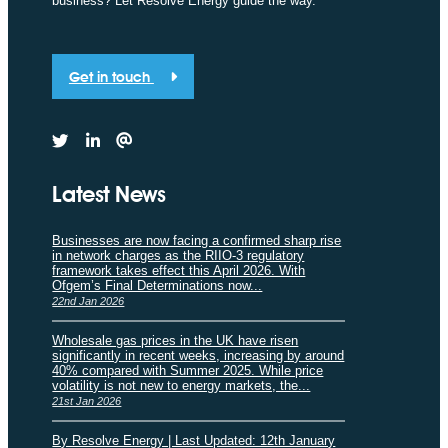
business? Let Resolve Energy guide the way.
Get in touch
Latest News
Businesses are now facing a confirmed sharp rise
in network charges as the RIIO-3 regulatory
framework takes effect this April 2026. With
Ofgem’s Final Determinations now...
22nd Jan 2026
Wholesale gas prices in the UK have risen
significantly in recent weeks, increasing by around
40% compared with Summer 2025. While price
volatility is not new to energy markets, the...
21st Jan 2026
By Resolve Energy | Last Updated: 12th January