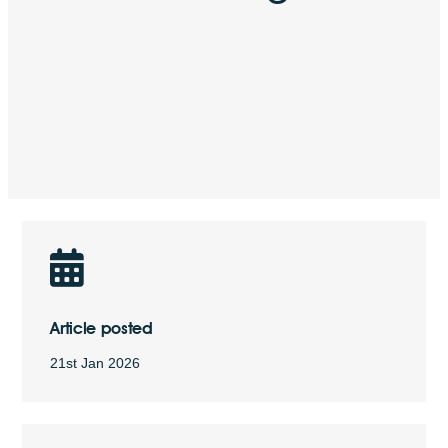
Article posted
21st Jan 2026