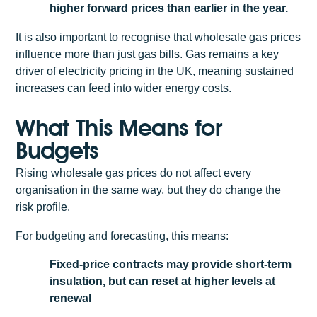
higher forward prices than earlier in the year.
It is also important to recognise that wholesale gas prices
influence more than just gas bills. Gas remains a key
driver of electricity pricing in the UK, meaning sustained
increases can feed into wider energy costs.
What This Means for
Budgets
Rising wholesale gas prices do not affect every
organisation in the same way, but they do change the
risk profile.
For budgeting and forecasting, this means:
Fixed-price contracts may provide short-term
insulation, but can reset at higher levels at
renewal