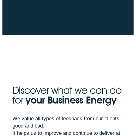
Discover what we can do
for
your Business Energy
We value all types of feedback from our clients,
good and bad.
It helps us to improve and continue to deliver at