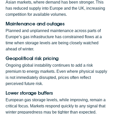
Asian markets, where demand has been stronger. This
has reduced supply into Europe and the UK, increasing
competition for available volumes.
Maintenance and outages
Planned and unplanned maintenance across parts of
Europe’s gas infrastructure has constrained flows at a
time when storage levels are being closely watched
ahead of winter.
Geopolitical risk pricing
Ongoing global instability continues to add a risk
premium to energy markets. Even where physical supply
is not immediately disrupted, prices often reflect
perceived future risk.
Lower storage buffers
European gas storage levels, while improving, remain a
critical focus. Markets respond quickly to any signal that
winter preparedness may be tighter than expected.