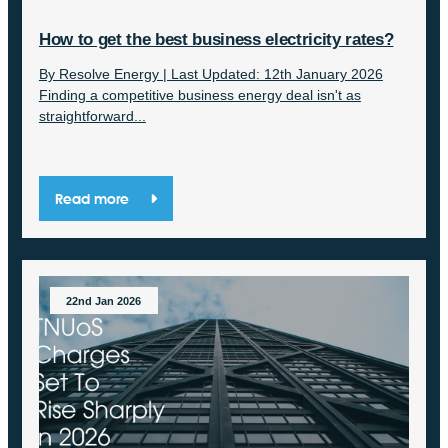
How to get the best business electricity rates?
By Resolve Energy | Last Updated: 12th January 2026
Finding a competitive business energy deal isn't as
straightforward...
Read more
22nd Jan 2026