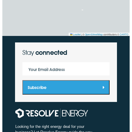
Leaflet
|
©
OpenStreetMap
contributors ©
CARTO
Stay
connected
Your Email Address
Subscribe
Looking for the right energy deal for your