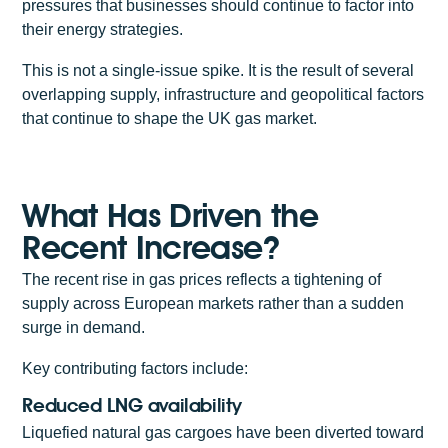
pressures that businesses should continue to factor into
their energy strategies.
This is not a single-issue spike. It is the result of several
overlapping supply, infrastructure and geopolitical factors
that continue to shape the UK gas market.
What Has Driven the
Recent Increase?
The recent rise in gas prices reflects a tightening of
supply across European markets rather than a sudden
surge in demand.
Key contributing factors include:
Reduced LNG availability
Liquefied natural gas cargoes have been diverted toward