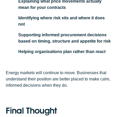
Explaining what price movements actually
mean for your contracts
Identifying where risk sits and where it does
not
Supporting informed procurement decisions
based on timing, structure and appetite for risk
Helping organisations plan rather than react
Energy markets will continue to move. Businesses that
understand their position are better placed to make calm,
informed decisions when they do.
Final Thought