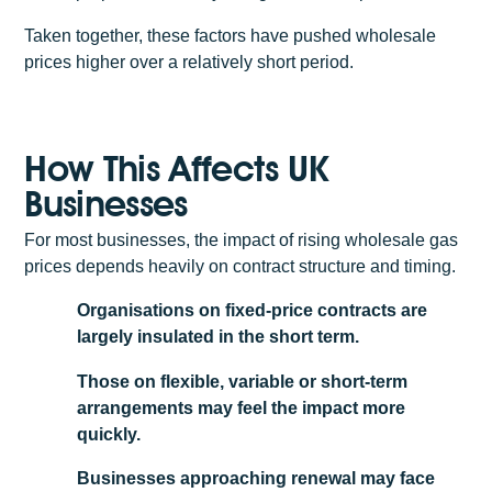
Taken together, these factors have pushed wholesale
prices higher over a relatively short period.
How This Affects UK
Businesses
For most businesses, the impact of rising wholesale gas
prices depends heavily on contract structure and timing.
Organisations on fixed-price contracts are
largely insulated in the short term.
Those on flexible, variable or short-term
arrangements may feel the impact more
quickly.
Businesses approaching renewal may face