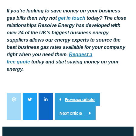
If you're looking to save money on your business
gas bills then why not
get
in touch
today? The close
relationships Resolve Energy has developed with
over 24 of the UK’s biggest business energy
suppliers allows our energy experts to source the
best business gas rates available for your company
right when you need them.
Request a
free
quote
today and start saving money on your
energy.
Previous article
Next article