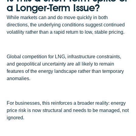
a Longer-Term Issue?
While markets can and do move quickly in both
directions, the underlying conditions suggest continued
volatility rather than a rapid return to low, stable pricing.
Global competition for LNG, infrastructure constraints,
and geopolitical uncertainty are all likely to remain
features of the energy landscape rather than temporary
anomalies.
For businesses, this reinforces a broader reality: energy
price risk is now structural and needs to be managed, not
ignored.