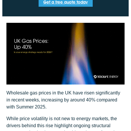
Get a free quote today
Wholesale gas prices in the UK have risen significantly
in recent weeks, increasing by around 40% compared
with Summer 2025.
While price volatility is not new to energy markets, the
drivers behind this rise highlight ongoing structural