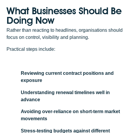
What Businesses Should Be
Doing Now
Rather than reacting to headlines, organisations should
focus on control, visibility and planning.
Practical steps include:
Reviewing current contract positions and
exposure
Understanding renewal timelines well in
advance
Avoiding over-reliance on short-term market
movements
Stress-testing budgets against different