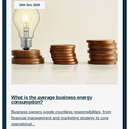
10th Dec 2025
What is the average business energy
consumption?
Business owners juggle countless responsibilities, from
financial management and marketing strategy to core
operational...