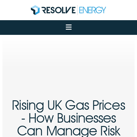
About
Services
Case Studies
Net Zero
Insights
Let's Talk
My Portal
Rising UK Gas Prices
- How Businesses
Can Manage Risk