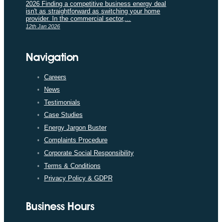
2026 Finding a competitive business energy deal
isn't as straightforward as switching your home
provider. In the commercial sector,...
12th Jan 2026
Navigation
Careers
News
Testimonials
Case Studies
Energy Jargon Buster
Complaints Procedure
Corporate Social Responsibility
Terms & Conditions
Privacy Policy & GDPR
Business Hours