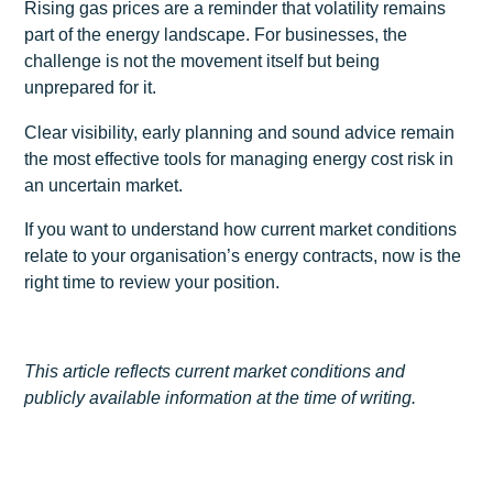
Rising gas prices are a reminder that volatility remains
part of the energy landscape. For businesses, the
challenge is not the movement itself but being
unprepared for it.
Clear visibility, early planning and sound advice remain
the most effective tools for managing energy cost risk in
an uncertain market.
If you want to understand how current market conditions
relate to your organisation’s energy contracts, now is the
right time to review your position.
This article reflects current market conditions and
publicly available information at the time of writing.