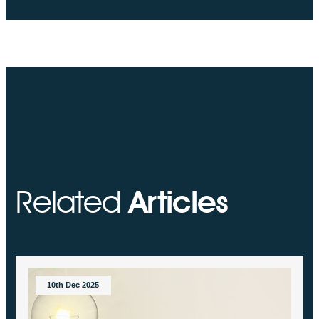
Related
Articles
10th Dec 2025