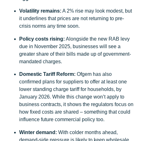
Volatility remains:
A 2% rise may look modest, but
it underlines that prices are not returning to pre-
crisis norms any time soon.
Policy costs rising:
Alongside the new RAB levy
due in November 2025, businesses will see a
greater share of their bills made up of government-
mandated charges.
Domestic Tariff Reform:
Ofgem has also
confirmed plans for suppliers to offer at least one
lower standing charge tariff for households, by
January 2026. While this change won’t apply to
business contracts, it shows the regulators focus on
how fixed costs are shared – something that could
influence future commercial policy too.
Winter demand:
With colder months ahead,
demand-side pressure is likely to keep wholesale