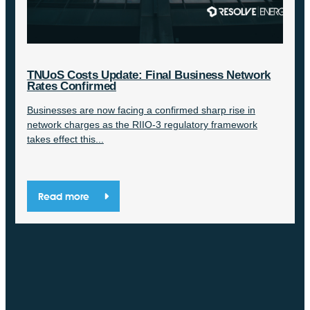
TNUoS Costs Update: Final Business Network
Rates Confirmed
Businesses are now facing a confirmed sharp rise in
network charges as the RIIO-3 regulatory framework
takes effect this...
Read more