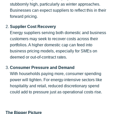
stubbornly high, particularly as winter approaches.
Businesses can expect suppliers to reflect this in their
forward pricing.
Supplier Cost Recovery
Energy suppliers serving both domestic and business
customers may seek to recover costs across their
portfolios. A higher domestic cap can feed into
business pricing models, especially for SMEs on
deemed or out-of-contract rates.
Consumer Pressure and Demand
With households paying more, consumer spending
power will tighten. For energy-intensive sectors like
hospitality and retail, reduced discretionary spend
could add to pressure just as operational costs rise.
The Bigger Picture