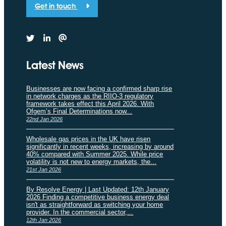
Get in touch
Latest News
Businesses are now facing a confirmed sharp rise
in network charges as the RIIO-3 regulatory
framework takes effect this April 2026. With
Ofgem’s Final Determinations now...
22nd Jan 2026
Wholesale gas prices in the UK have risen
significantly in recent weeks, increasing by around
40% compared with Summer 2025. While price
volatility is not new to energy markets, the...
21st Jan 2026
By Resolve Energy | Last Updated: 12th January
2026 Finding a competitive business energy deal
isn't as straightforward as switching your home
provider. In the commercial sector,...
12th Jan 2026