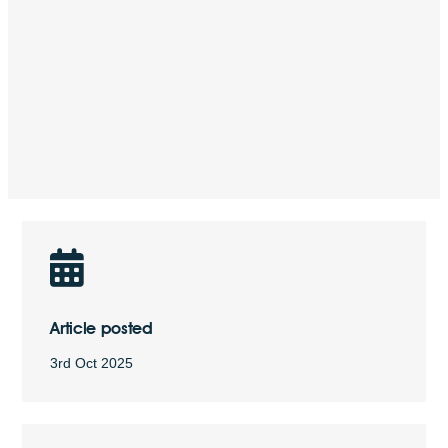
Article posted
3rd Oct 2025