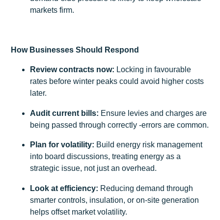
markets firm.
How Businesses Should Respond
Review contracts now:
Locking in favourable
rates before winter peaks could avoid higher costs
later.
Audit current bills:
Ensure levies and charges are
being passed through correctly -errors are common.
Plan for volatility:
Build energy risk management
into board discussions, treating energy as a
strategic issue, not just an overhead.
Look at efficiency:
Reducing demand through
smarter controls, insulation, or on-site generation
helps offset market volatility.