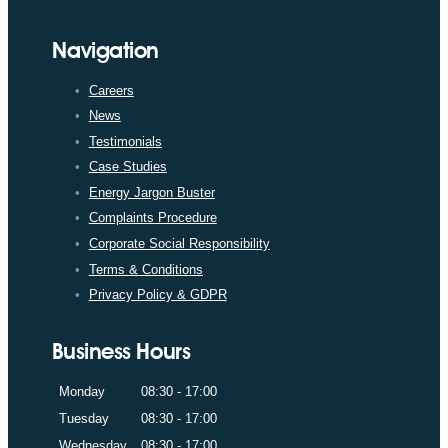
Navigation
Careers
News
Testimonials
Case Studies
Energy Jargon Buster
Complaints Procedure
Corporate Social Responsibility
Terms & Conditions
Privacy Policy & GDPR
Business Hours
Monday
08:30 - 17:00
Tuesday
08:30 - 17:00
Wednesday
08:30 - 17:00