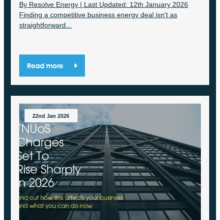
By Resolve Energy | Last Updated: 12th January 2026
Finding a competitive business energy deal isn't as
straightforward...
Read more
22nd Jan 2026