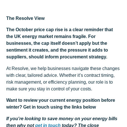
The Resolve View
The October price cap rise is a clear reminder that
the UK energy market remains fragile. For
businesses, the cap itself doesn’t apply but the
sentiment it creates, and the pressure it adds to
suppliers, should inform procurement strategy.
At Resolve, we help businesses navigate these changes
with clear, tailored advice. Whether it’s contract timing,
risk management, or efficiency planning, our role is to
make sure you stay in control of your costs.
Want to review your current energy position before
winter? Get in touch using the links below
If you're looking to save money on your energy bills
then why not
get
in touch
today? The close