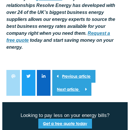
relationships Resolve Energy has developed with
over 24 of the UK’s biggest business energy
suppliers allows our energy experts to source the
best business energy rates available for your
company right when you need them.
Request a
free
quote
today and start saving money on your
energy.
Previous article
Next article
Looking to pay less on your energy bills?
Get a free quote today