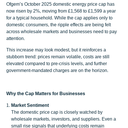
Ofgem’s October 2025 domestic energy price cap has
now risen by 2%, moving from £1,568 to £1,599 a year
for a typical household. While the cap applies only to
domestic consumers, the ripple effects are being felt
across wholesale markets and businesses need to pay
attention.
This increase may look modest, but it reinforces a
stubborn trend: prices remain volatile, costs are still
elevated compared to pre-crisis levels, and further
government-mandated charges are on the horizon.
Why the Cap Matters for Businesses
Market Sentiment
The domestic price cap is closely watched by
wholesale markets, investors, and suppliers. Even a
small rise signals that underlying costs remain