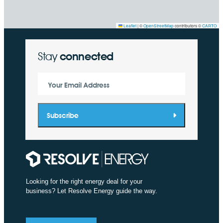
Leaflet
|
©
OpenStreetMap
contributors ©
CARTO
Stay
connected
Your Email Address
Subscribe
Looking for the right energy deal for your
business? Let Resolve Energy guide the way.