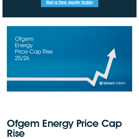
Get a free quote today
Ofgem Energy Price Cap
Rise