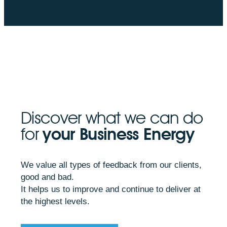
Discover what we can do
for
your Business Energy
We value all types of feedback from our clients,
good and bad.
It helps us to improve and continue to deliver at
the highest levels.