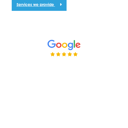
Services we provide