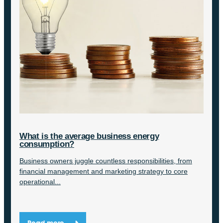
What is the average business energy
consumption?
Business owners juggle countless responsibilities, from
financial management and marketing strategy to core
operational...
Read more