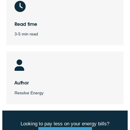
Read time
3-5 min read
Author
Resolve Energy
Looking to pay less on your energy bills?