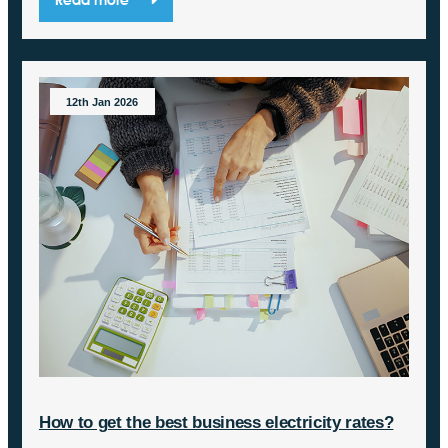
12th Jan 2026
How to get the best business electricity rates?