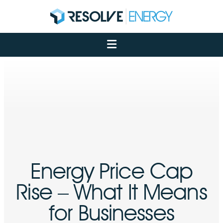
About
Services
Case Studies
Net Zero
Insights
Let's Talk
My Portal
Energy Price Cap
Rise – What It Means
for Businesses