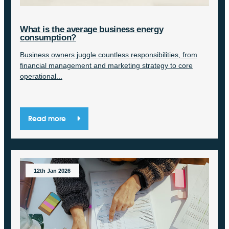
What is the average business energy
consumption?
Business owners juggle countless responsibilities, from
financial management and marketing strategy to core
operational...
Read more
12th Jan 2026