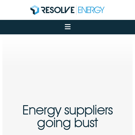
About
Services
Case Studies
Net Zero
Insights
Let's Talk
My Portal
Energy suppliers
going bust