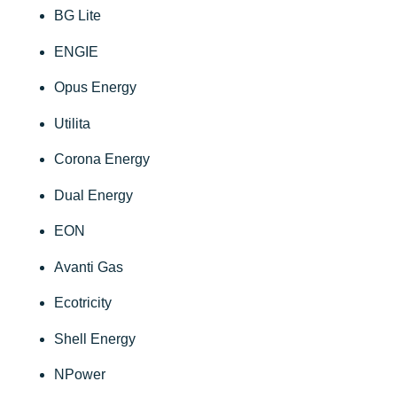
BG Lite
ENGIE
Opus Energy
Utilita
Corona Energy
Dual Energy
EON
Avanti Gas
Ecotricity
Shell Energy
NPower