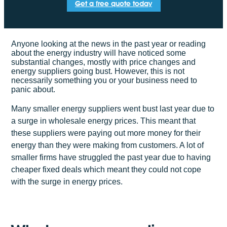
Get a free quote today
Anyone looking at the news in the past year or reading
about the energy industry will have noticed some
substantial changes, mostly with price changes and
energy suppliers going bust. However, this is not
necessarily something you or your business need to
panic about.
Many smaller energy suppliers went bust last year due to
a surge in wholesale energy prices. This meant that
these suppliers were paying out more money for their
energy than they were making from customers. A lot of
smaller firms have struggled the past year due to having
cheaper fixed deals which meant they could not cope
with the surge in energy prices.