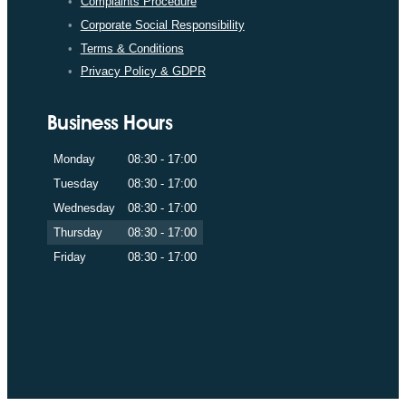
Complaints Procedure
Corporate Social Responsibility
Terms & Conditions
Privacy Policy & GDPR
Business Hours
Monday
08:30 - 17:00
Tuesday
08:30 - 17:00
Wednesday
08:30 - 17:00
Thursday
08:30 - 17:00
Friday
08:30 - 17:00