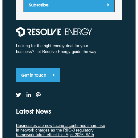
Subscribe
Looking for the right energy deal for your
business? Let Resolve Energy guide the way.
Get in touch
Latest News
Businesses are now facing a confirmed sharp rise
in network charges as the RIIO-3 regulatory
framework takes effect this April 2026. With