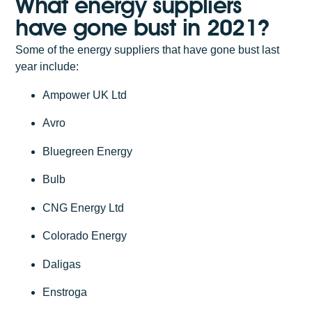
What energy suppliers
have gone bust in 2021?
Some of the energy suppliers that have gone bust last
year include:
Ampower UK Ltd
Avro
Bluegreen Energy
Bulb
CNG Energy Ltd
Colorado Energy
Daligas
Enstroga