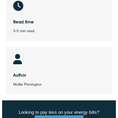
Read time
3-5 min read
Author
Mollie Pinnington
Looking to pay less on your energy bills?