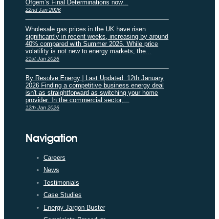
Ofgem’s Final Determinations now...
22nd Jan 2026
Wholesale gas prices in the UK have risen
significantly in recent weeks, increasing by around
40% compared with Summer 2025. While price
volatility is not new to energy markets, the...
21st Jan 2026
By Resolve Energy | Last Updated: 12th January
2026 Finding a competitive business energy deal
isn't as straightforward as switching your home
provider. In the commercial sector,...
12th Jan 2026
Navigation
Careers
News
Testimonials
Case Studies
Energy Jargon Buster