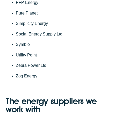
PFP Energy
Pure Planet
Simplicity Energy
Social Energy Supply Ltd
Symbio
Utility Point
Zebra Power Ltd
Zog Energy
The energy suppliers we
work with