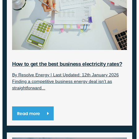
How to get the best business electricity rates?
By Resolve Energy | Last Updated: 12th January 2026
Finding a competitive business energy deal isn't as
straightforward...
Read more