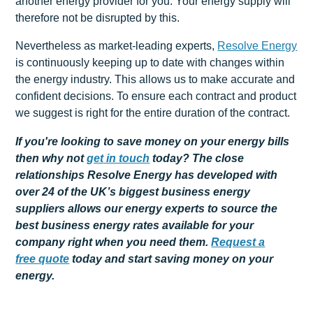
another energy provider for you. Your energy supply will
therefore not be disrupted by this.
Nevertheless as market-leading experts,
Resolve Energy
is continuously keeping up to date with changes within
the energy industry. This allows us to make accurate and
confident decisions. To ensure each contract and product
we suggest is right for the entire duration of the contract.
If you're looking to save money on your energy bills
then why not
get
in touch
today? The close
relationships Resolve Energy has developed with
over 24 of the UK’s biggest business energy
suppliers allows our energy experts to source the
best business energy rates available for your
company right when you need them.
Request a
free
quote
today and start saving money on your
energy.