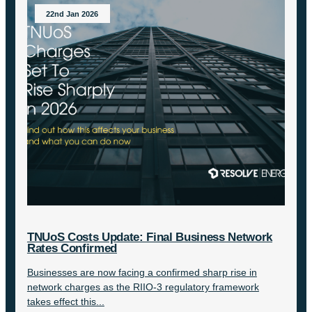
22nd Jan 2026
TNUoS Costs Update: Final Business Network
Rates Confirmed
Businesses are now facing a confirmed sharp rise in
network charges as the RIIO-3 regulatory framework
takes effect this...