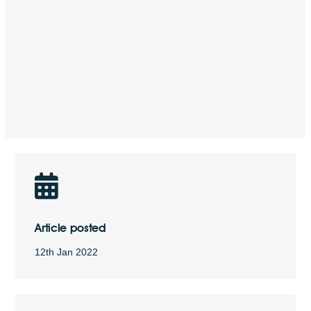
Article posted
12th Jan 2022