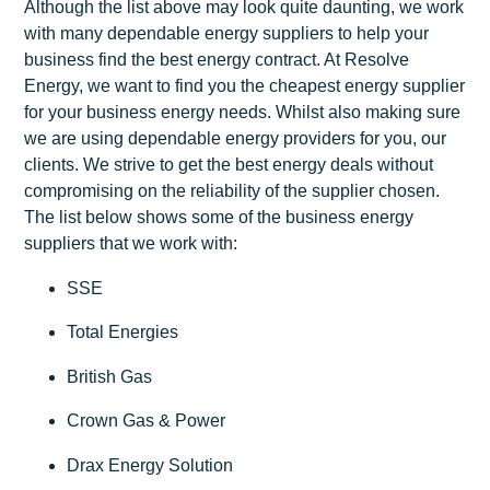
Although the list above may look quite daunting, we work
with many dependable energy suppliers to help your
business find the best energy contract. At Resolve
Energy, we want to find you the cheapest energy supplier
for your business energy needs. Whilst also making sure
we are using dependable energy providers for you, our
clients. We strive to get the best energy deals without
compromising on the reliability of the supplier chosen.
The list below shows some of the business energy
suppliers that we work with:
SSE
Total Energies
British Gas
Crown Gas & Power
Drax Energy Solution