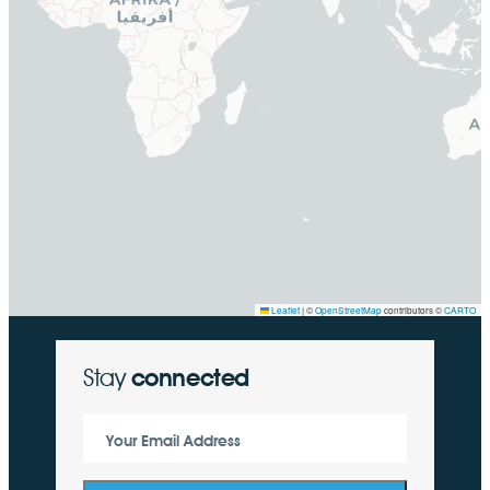
Leaflet
|
©
OpenStreetMap
contributors ©
CARTO
Stay
connected
Your Email Address