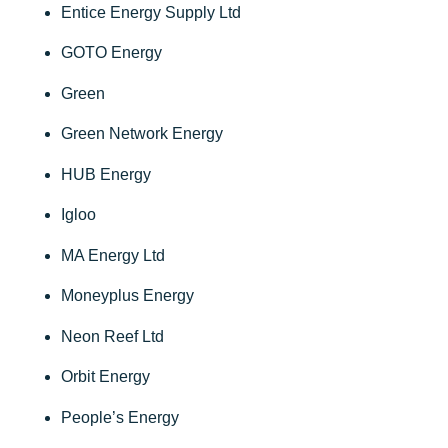
Entice Energy Supply Ltd
GOTO Energy
Green
Green Network Energy
HUB Energy
Igloo
MA Energy Ltd
Moneyplus Energy
Neon Reef Ltd
Orbit Energy
People’s Energy