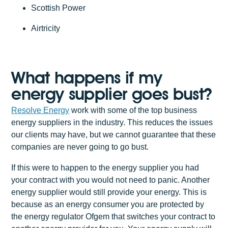
Scottish Power
Airtricity
What happens if my
energy supplier goes bust?
Resolve Energy
work with some of the top business
energy suppliers in the industry. This reduces the issues
our clients may have, but we cannot guarantee that these
companies are never going to go bust.
If this were to happen to the energy supplier you had
your contract with you would not need to panic. Another
energy supplier would still provide your energy. This is
because as an energy consumer you are protected by
the energy regulator Ofgem that switches your contract to