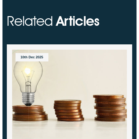
Related
Articles
10th Dec 2025