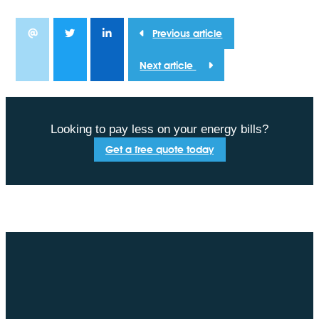
Previous article
Next article
Looking to pay less on your energy bills?
Get a free quote today