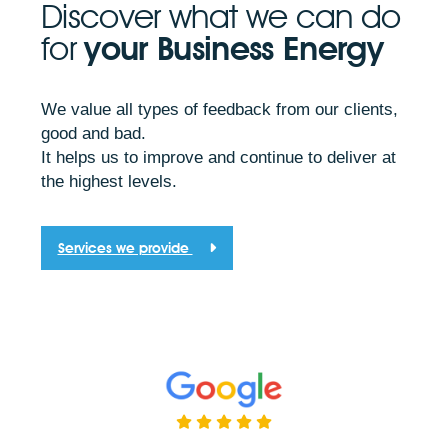
Discover what we can do
for
your Business Energy
We value all types of feedback from our clients,
good and bad.
It helps us to improve and continue to deliver at
the highest levels.
Services we provide