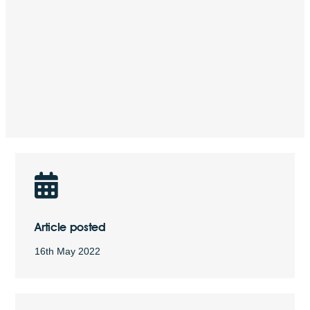
Article posted
16th May 2022