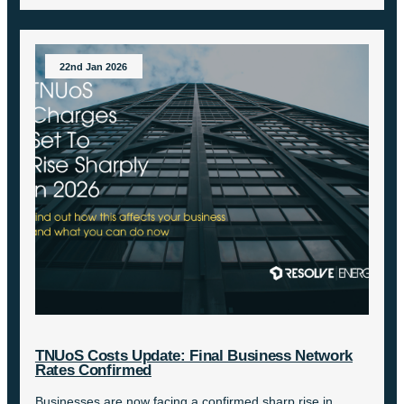
22nd Jan 2026
TNUoS Costs Update: Final Business Network
Rates Confirmed
Businesses are now facing a confirmed sharp rise in