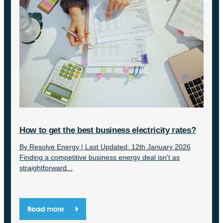
How to get the best business electricity rates?
By Resolve Energy | Last Updated: 12th January 2026
Finding a competitive business energy deal isn't as
straightforward...
Read more