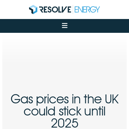
About
Services
Case Studies
Net Zero
Insights
Let's Talk
My Portal
Gas prices in the UK
could stick until
2025