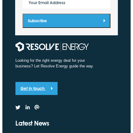
Your Email Address
Subscribe
Looking for the right energy deal for your
business? Let Resolve Energy guide the way.
Get in touch
Latest News