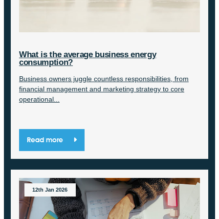
What is the average business energy
consumption?
Business owners juggle countless responsibilities, from
financial management and marketing strategy to core
operational...
Read more
12th Jan 2026