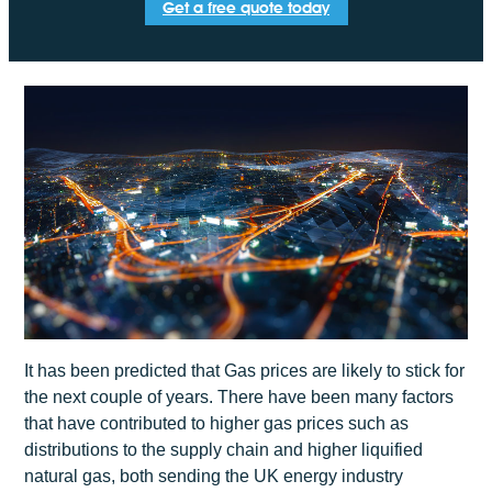
Get a free quote today
It has been predicted that Gas prices are likely to stick for
the next couple of years. There have been many factors
that have contributed to higher gas prices such as
distributions to the supply chain and higher liquified
natural gas, both sending the UK energy industry