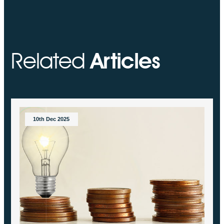
Related
Articles
10th Dec 2025