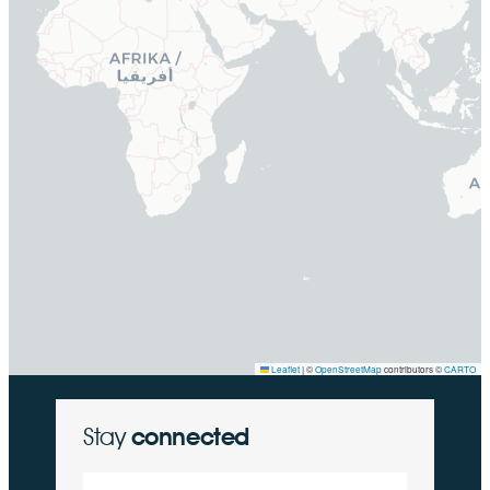
Leaflet
|
©
OpenStreetMap
contributors ©
CARTO
Stay
connected