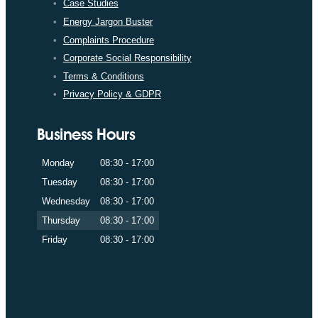
Case Studies
Energy Jargon Buster
Complaints Procedure
Corporate Social Responsibility
Terms & Conditions
Privacy Policy & GDPR
Business Hours
Monday
08:30 - 17:00
Tuesday
08:30 - 17:00
Wednesday
08:30 - 17:00
Thursday
08:30 - 17:00
Friday
08:30 - 17:00