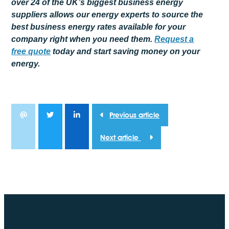
over 24 of the UK’s biggest business energy
suppliers allows our energy experts to source the
best business energy rates available for your
company right when you need them.
Request a
free
quote
today and start saving money on your
energy.
Previous article
Next article