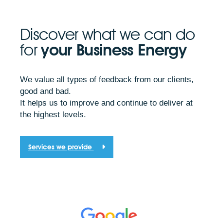
Discover what we can do
for
your Business Energy
We value all types of feedback from our clients,
good and bad.
It helps us to improve and continue to deliver at
the highest levels.
Services we provide