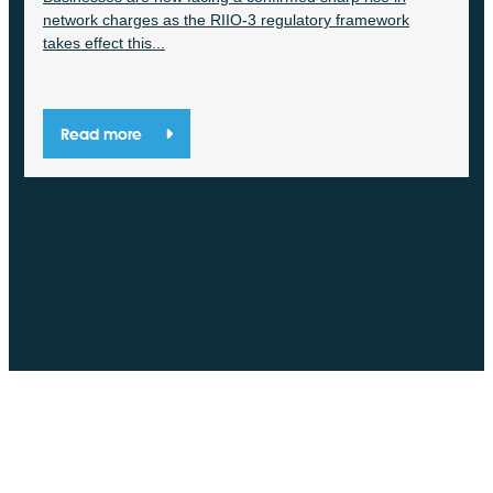
network charges as the RIIO-3 regulatory framework
takes effect this...
Read more