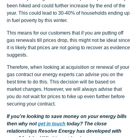
been hiked and could further increase by the end of the
year. This could lead to 30-40% of households ending up
in fuel poverty by this winter.
This means for our customers that if you are putting off
gas renewals till prices drop, this might not be ideal since
it is likely that prices are not going to recover as evidence
suggests.
Therefore, when looking at acquisition or renewal of your
gas contract our energy experts can advise you on the
best time to do this. This decision will be based on
market changes. However, we will always advise that
you do not wait for prices to hike up even further before
securing your contract.
If you're looking to save money on your energy bills
then why not
get
in touch
today? The close
relationships Resolve Energy has developed with