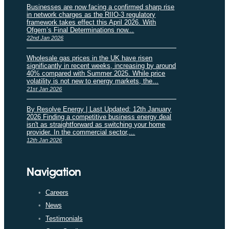
Businesses are now facing a confirmed sharp rise
in network charges as the RIIO-3 regulatory
framework takes effect this April 2026. With
Ofgem’s Final Determinations now...
22nd Jan 2026
Wholesale gas prices in the UK have risen
significantly in recent weeks, increasing by around
40% compared with Summer 2025. While price
volatility is not new to energy markets, the...
21st Jan 2026
By Resolve Energy | Last Updated: 12th January
2026 Finding a competitive business energy deal
isn't as straightforward as switching your home
provider. In the commercial sector,...
12th Jan 2026
Navigation
Careers
News
Testimonials