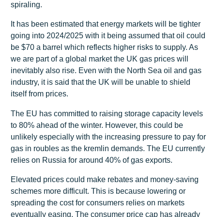
spiraling.
It has been estimated that energy markets will be tighter
going into 2024/2025 with it being assumed that oil could
be $70 a barrel which reflects higher risks to supply. As
we are part of a global market the UK gas prices will
inevitably also rise. Even with the North Sea oil and gas
industry, it is said that the UK will be unable to shield
itself from prices.
The EU has committed to raising storage capacity levels
to 80% ahead of the winter. However, this could be
unlikely especially with the increasing pressure to pay for
gas in roubles as the kremlin demands. The EU currently
relies on Russia for around 40% of gas exports.
Elevated prices could make rebates and money-saving
schemes more difficult. This is because lowering or
spreading the cost for consumers relies on markets
eventually easing. The consumer price cap has already