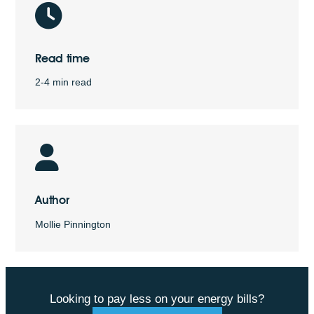
Read time
2-4 min read
Author
Mollie Pinnington
Looking to pay less on your energy bills?