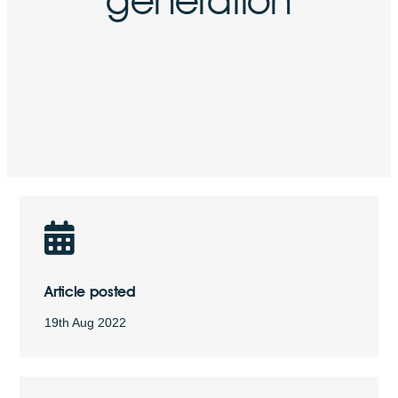
Article posted
19th Aug 2022