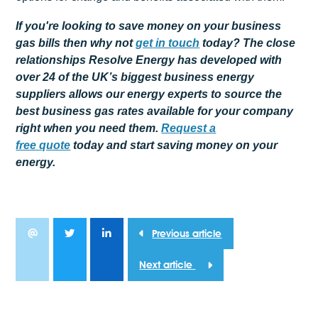
If you're looking to save money on your business
gas bills then why not
get
in touch
today? The close
relationships Resolve Energy has developed with
over 24 of the UK’s biggest business energy
suppliers allows our energy experts to source the
best business gas rates available for your company
right when you need them.
Request a
free
quote
today and start saving money on your
energy.
Previous article
Next article