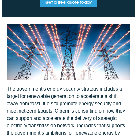
Get a free quote today
The government’s energy security strategy includes a
target for renewable generation to accelerate a shift
away from fossil fuels to promote energy security and
meet net-zero targets. Ofgem is consulting on how they
can support and accelerate the delivery of strategic
electricity transmission network upgrades that supports
the government’s ambitions for renewable energy by