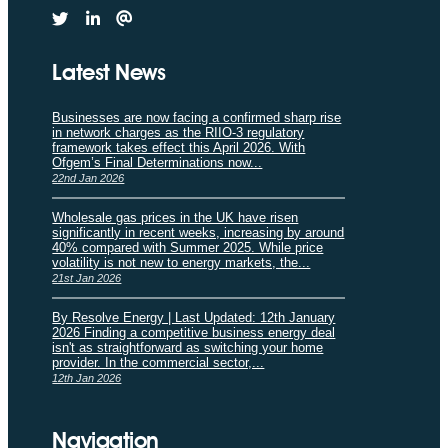
Latest News
Businesses are now facing a confirmed sharp rise
in network charges as the RIIO-3 regulatory
framework takes effect this April 2026. With
Ofgem’s Final Determinations now...
22nd Jan 2026
Wholesale gas prices in the UK have risen
significantly in recent weeks, increasing by around
40% compared with Summer 2025. While price
volatility is not new to energy markets, the...
21st Jan 2026
By Resolve Energy | Last Updated: 12th January
2026 Finding a competitive business energy deal
isn't as straightforward as switching your home
provider. In the commercial sector,...
12th Jan 2026
Navigation