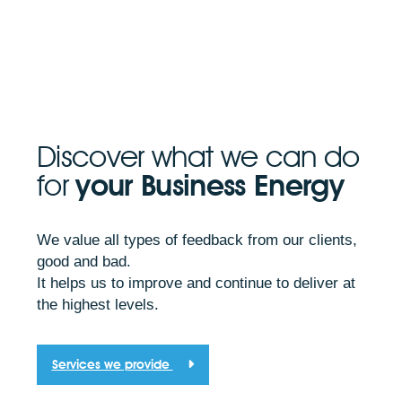
Discover what we can do
for
your Business Energy
We value all types of feedback from our clients,
good and bad.
It helps us to improve and continue to deliver at
the highest levels.
Services we provide