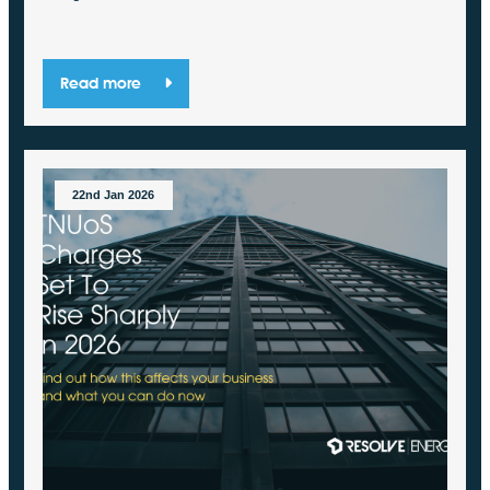
Read more
22nd Jan 2026