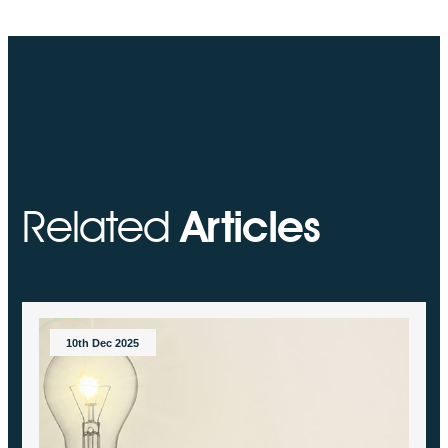
Related
Articles
10th Dec 2025