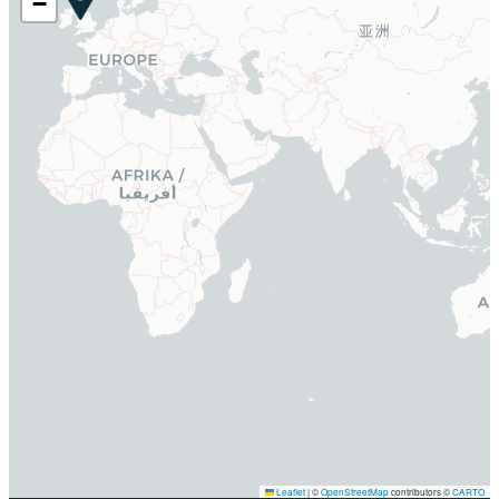
−
Leaflet
|
©
OpenStreetMap
contributors ©
CARTO