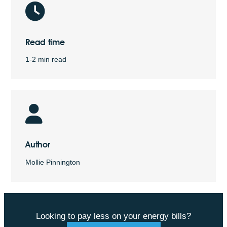
Read time
1-2 min read
Author
Mollie Pinnington
Looking to pay less on your energy bills?