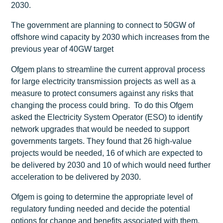
2030.
The government are planning to connect to 50GW of
offshore wind capacity by 2030 which increases from the
previous year of 40GW target
Ofgem plans to streamline the current approval process
for large electricity transmission projects as well as a
measure to protect consumers against any risks that
changing the process could bring. To do this Ofgem
asked the Electricity System Operator (ESO) to identify
network upgrades that would be needed to support
governments targets. They found that 26 high-value
projects would be needed, 16 of which are expected to
be delivered by 2030 and 10 of which would need further
acceleration to be delivered by 2030.
Ofgem is going to determine the appropriate level of
regulatory funding needed and decide the potential
options for change and benefits associated with them.