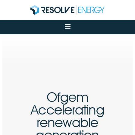
About
Services
Case Studies
Net Zero
Insights
Let's Talk
My Portal
Ofgem
Accelerating
renewable
generation