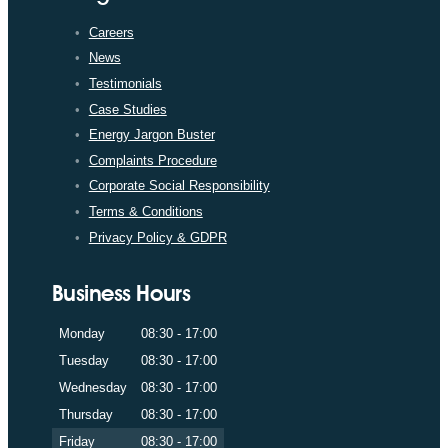
Careers
News
Testimonials
Case Studies
Energy Jargon Buster
Complaints Procedure
Corporate Social Responsibility
Terms & Conditions
Privacy Policy & GDPR
Business Hours
Monday
08:30 - 17:00
Tuesday
08:30 - 17:00
Wednesday
08:30 - 17:00
Thursday
08:30 - 17:00
Friday
08:30 - 17:00