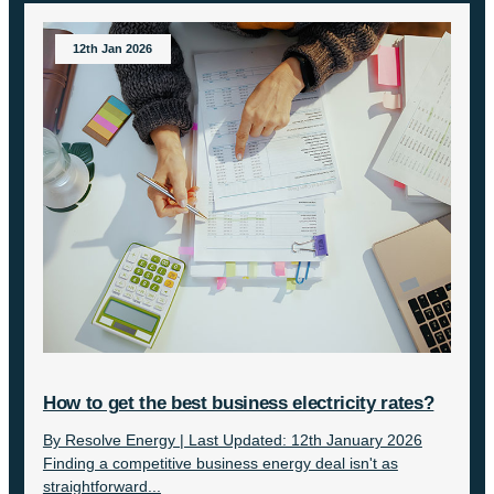
12th Jan 2026
How to get the best business electricity rates?
By Resolve Energy | Last Updated: 12th January 2026
Finding a competitive business energy deal isn't as
straightforward...