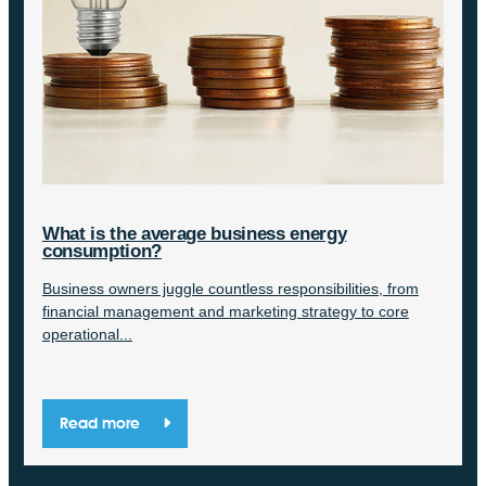
What is the average business energy
consumption?
Business owners juggle countless responsibilities, from
financial management and marketing strategy to core
operational...
Read more