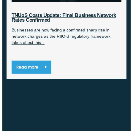
TNUoS Costs Update: Final Business Network
Rates Confirmed
Businesses are now facing a confirmed sharp rise in
network charges as the RIIO-3 regulatory framework
takes effect this...
Read more