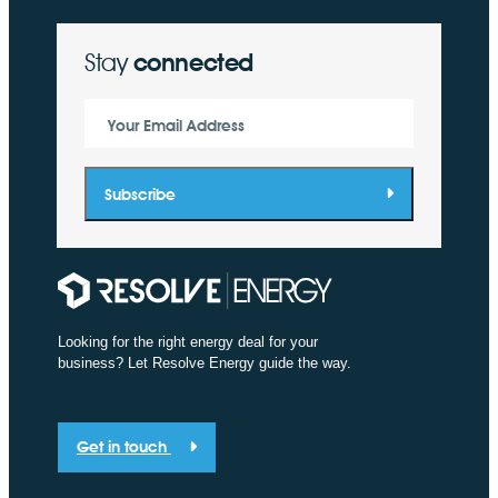
Stay
connected
Your Email Address
Subscribe
Looking for the right energy deal for your
business? Let Resolve Energy guide the way.
Get in touch