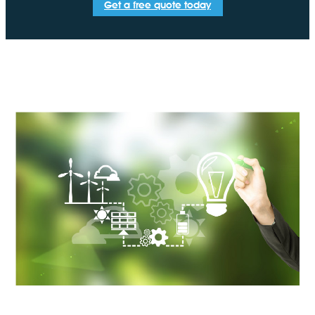
Get a free quote today