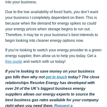
into your business.
Due to the low availability of fossil fuels, you don’t want
your business t completely dependent on them. This is
because when the demand for energy spikes so could
your energy prices when storage begins to run out.
Therefore, it may be in your business’s best interests to
begin looking into cleaner energy options now.
If you’re looking to switch your energy provider to a green
energy supplier, then allow us to help you today. Get a
free quote
and switch with us today!
If you're looking to save money on your business
gas bills then why not
get
in touch
today? The close
relationships Resolve Energy has developed with
over 24 of the UK’s biggest business energy
suppliers allows our energy experts to source the
best business gas rates available for your company
right when you need them.
Request a