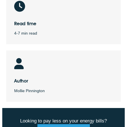
Read time
4-7 min read
Author
Mollie Pinnington
Looking to pay less on your energy bills?