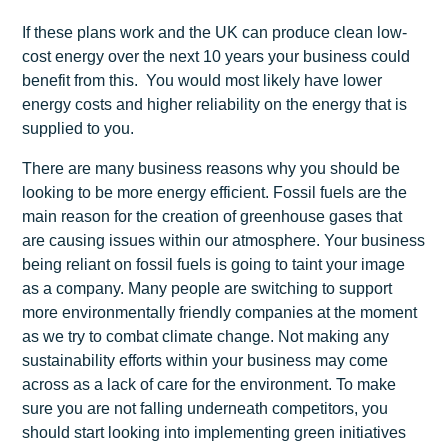
If these plans work and the UK can produce clean low-
cost energy over the next 10 years your business could
benefit from this. You would most likely have lower
energy costs and higher reliability on the energy that is
supplied to you.
There are many business reasons why you should be
looking to be more energy efficient. Fossil fuels are the
main reason for the creation of greenhouse gases that
are causing issues within our atmosphere. Your business
being reliant on fossil fuels is going to taint your image
as a company. Many people are switching to support
more environmentally friendly companies at the moment
as we try to combat climate change. Not making any
sustainability efforts within your business may come
across as a lack of care for the environment. To make
sure you are not falling underneath competitors, you
should start looking into implementing green initiatives