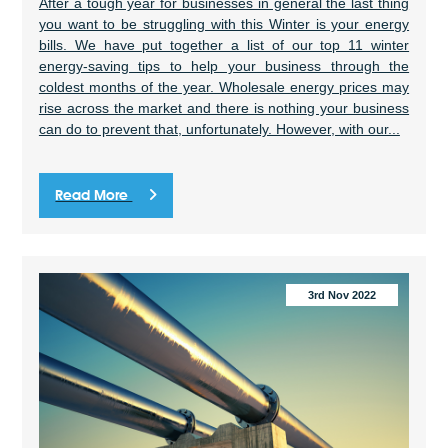
After a tough year for businesses in general the last thing
you want to be struggling with this Winter is your energy
bills. We have put together a list of our top 11 winter
energy-saving tips to help your business through the
coldest months of the year. Wholesale energy prices may
rise across the market and there is nothing your business
can do to prevent that, unfortunately. However, with our...
Read More
3rd Nov 2022