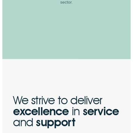
sector.
We strive to deliver
excellence
in
service
and
support