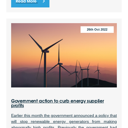
Read More
26th Oct 2022
Government action to curb energy supplier
profits
Earlier this month the government announced a policy that
will stop renewable energy generators from making
abnormally high profits. Previously the government had