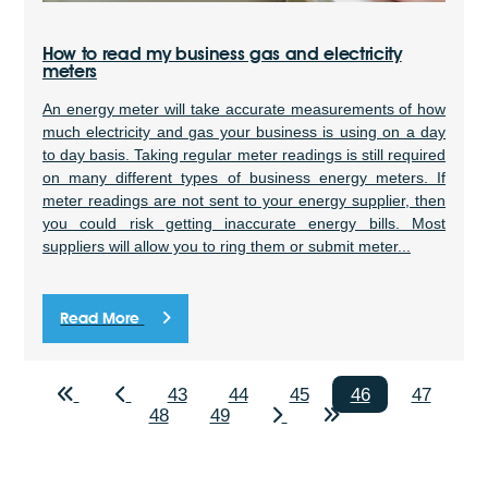
How to read my business gas and electricity
meters
An energy meter will take accurate measurements of how
much electricity and gas your business is using on a day
to day basis. Taking regular meter readings is still required
on many different types of business energy meters. If
meter readings are not sent to your energy supplier, then
you could risk getting inaccurate energy bills. Most
suppliers will allow you to ring them or submit meter...
Read More
43
44
45
46
47
48
49