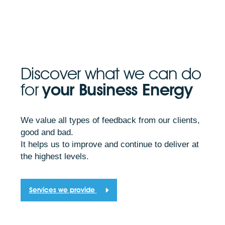
Discover what we can do
for
your Business Energy
We value all types of feedback from our clients,
good and bad.
It helps us to improve and continue to deliver at
the highest levels.
Services we provide