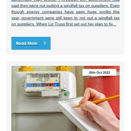
said they were not putting a windfall tax on suppliers. Even
though energy companies have seen huge profits this
year government were still keen to not put a windfall tax
on suppliers. When Liz Truss first set out her plan to fix...
Read More
26th Oct 2022