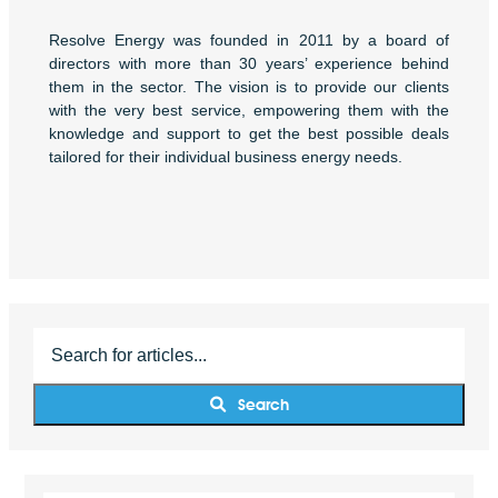
Resolve Energy was founded in 2011 by a board of
directors with more than 30 years’ experience behind
them in the sector. The vision is to provide our clients
with the very best service, empowering them with the
knowledge and support to get the best possible deals
tailored for their individual business energy needs.
Search