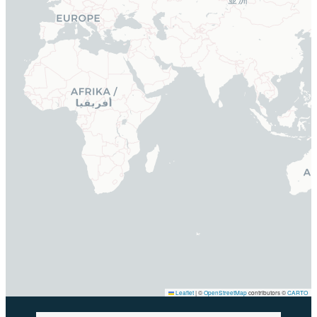
Leaflet
|
©
OpenStreetMap
contributors ©
CARTO