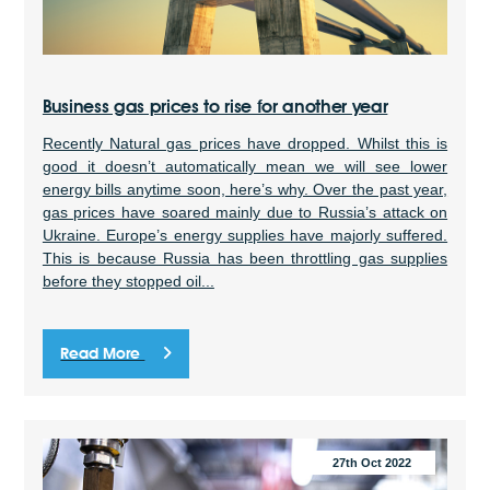
Business gas prices to rise for another year
Recently Natural gas prices have dropped. Whilst this is
good it doesn’t automatically mean we will see lower
energy bills anytime soon, here’s why. Over the past year,
gas prices have soared mainly due to Russia’s attack on
Ukraine. Europe’s energy supplies have majorly suffered.
This is because Russia has been throttling gas supplies
before they stopped oil...
Read More
27th Oct 2022