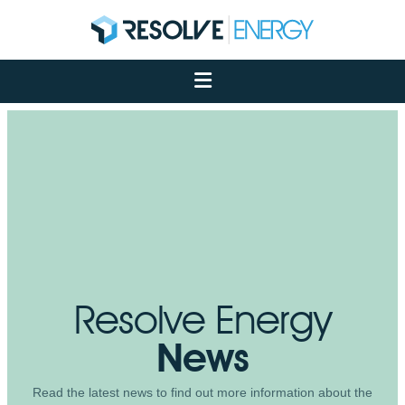
About
Services
Case Studies
Net Zero
Insights
Let's Talk
My Portal
Resolve Energy
News
Read the latest news to find out more information about the