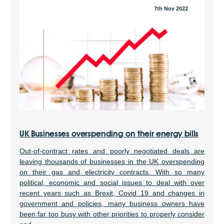
7th Nov 2022
UK Businesses overspending on their energy bills
Out-of-contract rates and poorly negotiated deals are
leaving thousands of businesses in the UK overspending
on their gas and electricity contracts. With so many
political, economic and social issues to deal with over
recent years such as Brexit, Covid 19 and changes in
government and policies, many business owners have
been far too busy with other priorities to properly consider