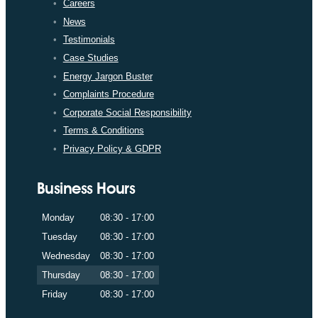
Careers
News
Testimonials
Case Studies
Energy Jargon Buster
Complaints Procedure
Corporate Social Responsibility
Terms & Conditions
Privacy Policy & GDPR
Business Hours
Monday
08:30 - 17:00
Tuesday
08:30 - 17:00
Wednesday
08:30 - 17:00
Thursday
08:30 - 17:00
Friday
08:30 - 17:00