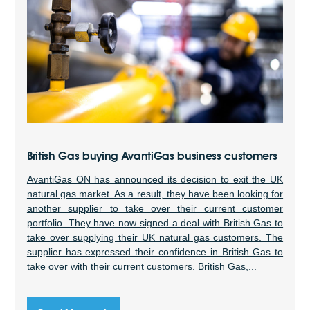
British Gas buying AvantiGas business customers
AvantiGas ON has announced its decision to exit the UK
natural gas market. As a result, they have been looking for
another supplier to take over their current customer
portfolio. They have now signed a deal with British Gas to
take over supplying their UK natural gas customers. The
supplier has expressed their confidence in British Gas to
take over with their current customers. British Gas,...