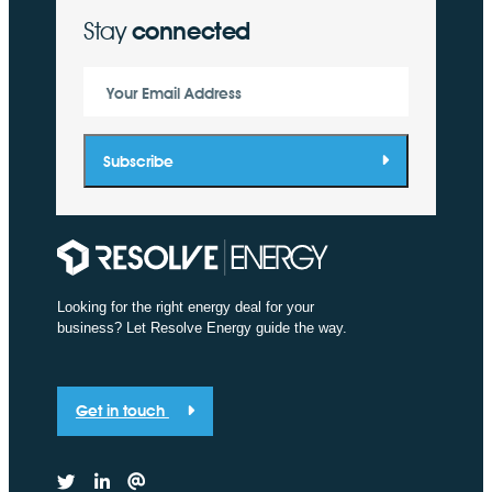
Stay
connected
Your Email Address
Subscribe
Looking for the right energy deal for your
business? Let Resolve Energy guide the way.
Get in touch