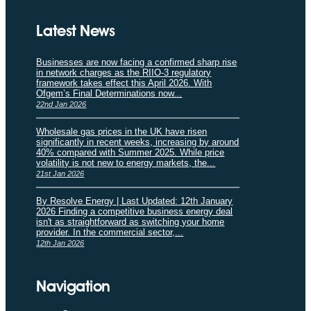
Latest News
Businesses are now facing a confirmed sharp rise
in network charges as the RIIO-3 regulatory
framework takes effect this April 2026. With
Ofgem’s Final Determinations now...
22nd Jan 2026
Wholesale gas prices in the UK have risen
significantly in recent weeks, increasing by around
40% compared with Summer 2025. While price
volatility is not new to energy markets, the...
21st Jan 2026
By Resolve Energy | Last Updated: 12th January
2026 Finding a competitive business energy deal
isn't as straightforward as switching your home
provider. In the commercial sector,...
12th Jan 2026
Navigation