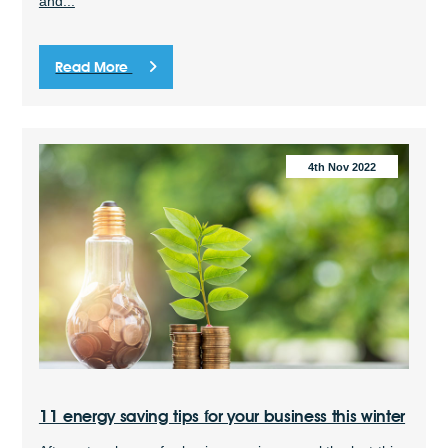
and...
Read More
4th Nov 2022
11 energy saving tips for your business this winter