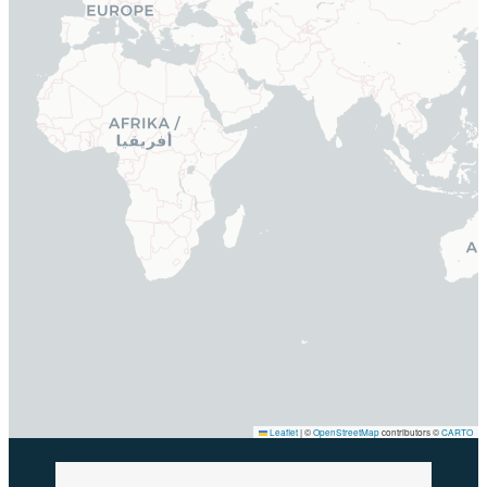
Leaflet
|
©
OpenStreetMap
contributors ©
CARTO