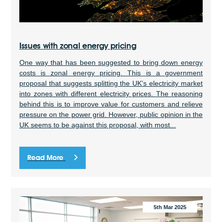
Issues with zonal energy pricing
One way that has been suggested to bring down energy
costs is zonal energy pricing. This is a government
proposal that suggests splitting the UK's electricity market
into zones with different electricity prices. The reasoning
behind this is to improve value for customers and relieve
pressure on the power grid. However, public opinion in the
UK seems to be against this proposal, with most...
Read More
5th Mar 2025