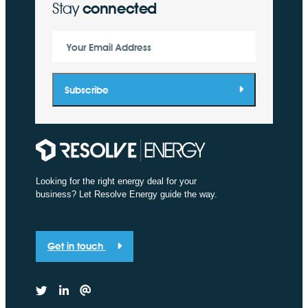
Stay
connected
Your Email Address
Subscribe
Looking for the right energy deal for your
business? Let Resolve Energy guide the way.
Get in touch