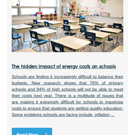
The hidden impact of energy costs on schools
Schools are finding it increasingly difficult to balance their
budgets. New research shows that 76% of primary
schools and 94% of high schools will not be able to meet
their costs next year. There is a multitude of issues that
are making it extremely difficult for schools to maximise
costs to ensure that students are getting quality education.
Some problems schools are facing include, inflation,...
Read More