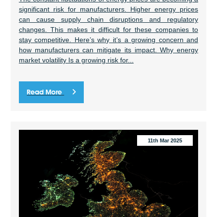
significant risk for manufacturers. Higher energy prices
can cause supply chain disruptions and regulatory
changes. This makes it difficult for these companies to
stay competitive. Here’s why it’s a growing concern and
how manufacturers can mitigate its impact. Why energy
market volatility Is a growing risk for...
Read More
11th Mar 2025