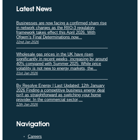
Latest News
Businesses are now facing a confirmed sharp rise
in network charges as the RIIO-3 regulatory
framework takes effect this April 2026. With
Ofgem’s Final Determinations now...
22nd Jan 2026
Wholesale gas prices in the UK have risen
significantly in recent weeks, increasing by around
40% compared with Summer 2025. While price
volatility is not new to energy markets, the...
21st Jan 2026
By Resolve Energy | Last Updated: 12th January
2026 Finding a competitive business energy deal
isn't as straightforward as switching your home
provider. In the commercial sector,...
12th Jan 2026
Navigation
Careers