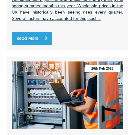
spring-summer months this year. Wholesale prices in the
UK have historically been seeing rises every quarter.
Several factors have accounted for this, such...
Read More
26th Feb 2025