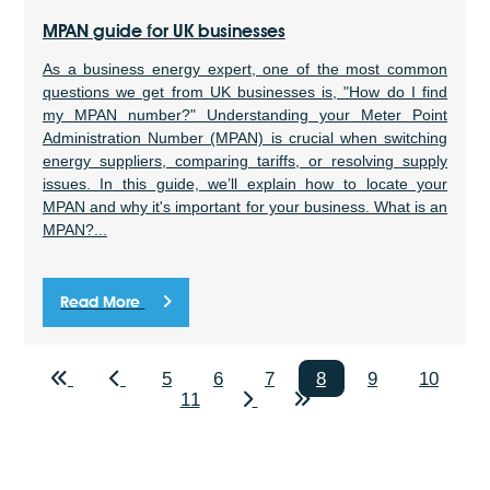
MPAN guide for UK businesses
As a business energy expert, one of the most common
questions we get from UK businesses is, "How do I find
my MPAN number?" Understanding your Meter Point
Administration Number (MPAN) is crucial when switching
energy suppliers, comparing tariffs, or resolving supply
issues. In this guide, we’ll explain how to locate your
MPAN and why it's important for your business. What is an
MPAN?...
Read More
5
6
7
8
9
10
11