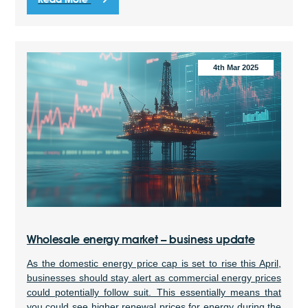
4th Mar 2025
Wholesale energy market – business update
As the domestic energy price cap is set to rise this April,
businesses should stay alert as commercial energy prices
could potentially follow suit. This essentially means that
you could see higher renewal prices for energy during the