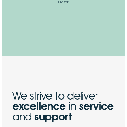
sector.
We strive to deliver
excellence
in
service
and
support