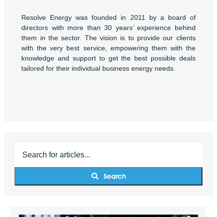
Resolve Energy was founded in 2011 by a board of
directors with more than 30 years’ experience behind
them in the sector. The vision is to provide our clients
with the very best service, empowering them with the
knowledge and support to get the best possible deals
tailored for their individual business energy needs.
Search