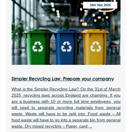
18th Mar 2025
Simpler Recycling Law: Prepare your company
What is the Simpler Recycling Law? On the 31st of March
2025, recycling laws across England are changing. If you
are a business with 10 or more full time employees, you
will need to separate recycling materials from general
waste. Waste will have to be split into: Food waste – All
food waste will have to go into a separate bin from general
waste. Dry mixed recycling – Paper, card,...