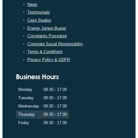
News
Testimonials
Case Studies
Energy Jargon Buster
Complaints Procedure
Corporate Social Responsibility
Terms & Conditions
Privacy Policy & GDPR
Business Hours
Monday
08:30 - 17:00
Tuesday
08:30 - 17:00
Wednesday
08:30 - 17:00
Thursday
08:30 - 17:00
Friday
08:30 - 17:00