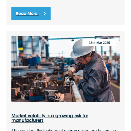
Read More
13th Mar 2025
Market volatility is a growing risk for
manufacturers
The constant fluctuations of energy prices are becoming a