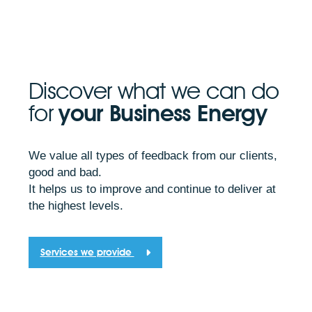
Discover what we can do
for
your Business Energy
We value all types of feedback from our clients,
good and bad.
It helps us to improve and continue to deliver at
the highest levels.
Services we provide