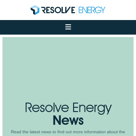
About
Services
Case Studies
Net Zero
Insights
Let's Talk
My Portal
Resolve Energy
News
Read the latest news to find out more information about the