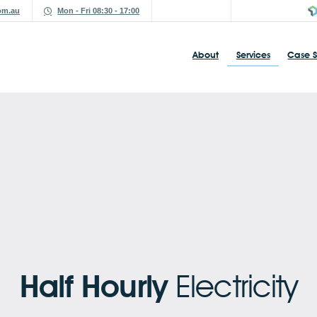
om.au
Mon - Fri 08:30 - 17:00
About
Services
Case S
Half Hourly
Electricity