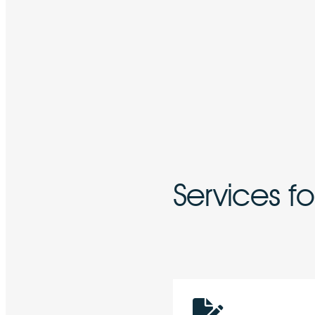
Services f