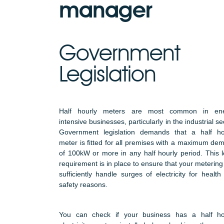
manager
Government
Legislation
Half hourly meters are most common in en
intensive businesses, particularly in the industrial se
Government legislation demands that a half ho
meter is fitted for all premises with a maximum de
of 100kW or more in any half hourly period. This l
requirement is in place to ensure that your metering
sufficiently handle surges of electricity for health
safety reasons.
You can check if your business has a half ho