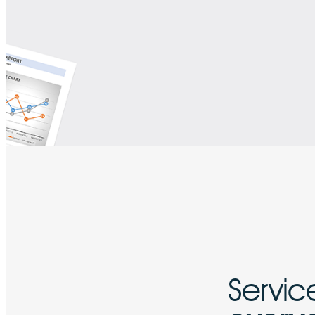
Service