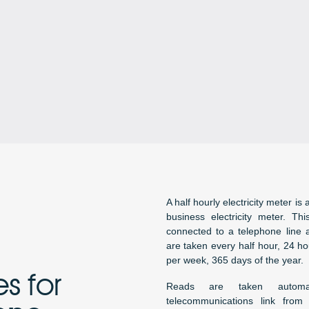
A half hourly electricity meter is 
business electricity meter. Th
connected to a telephone line 
are taken every half hour, 24 h
per week, 365 days of the year.
s for
Reads are taken automa
telecommunications link from