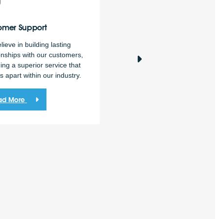
omer
Support
Market
Intelligence
ieve in building lasting
Market intelligence is a
onships with our customers,
fundamental part of accurate 
ing a superior service that
confident decision-making.
s apart within our industry.
Read More
ad More