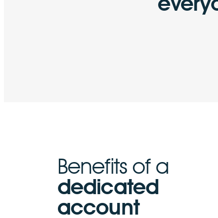
every
Benefits of a
dedicated
account