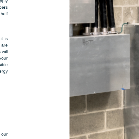
pply
bers
half
t is
 are
 will
your
ible
ergy
g our