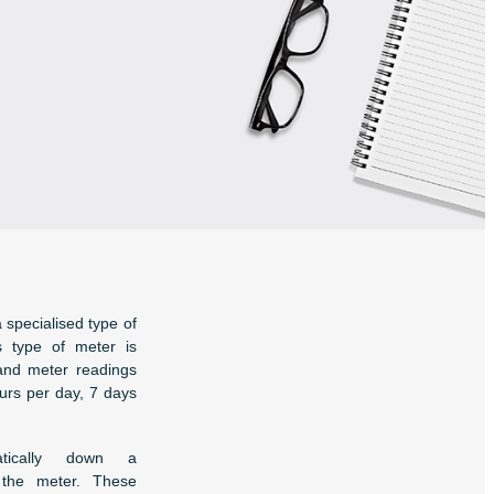
a specialised type of
is type of meter is
and meter readings
ours per day, 7 days
tically down a
 the meter. These