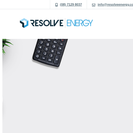
(08) 7129 8037
info@resolveenergy.c