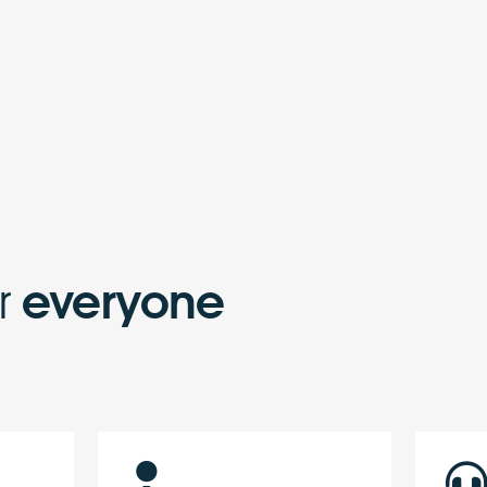
or
everyone