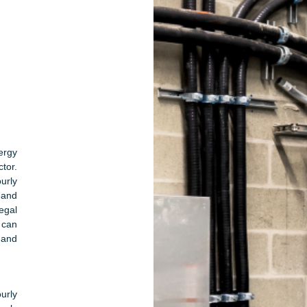
ergy
ctor.
urly
mand
egal
 can
 and
urly