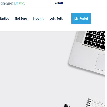
AU
tudies
Net Zero
Insights
Let's Talk
My Portal