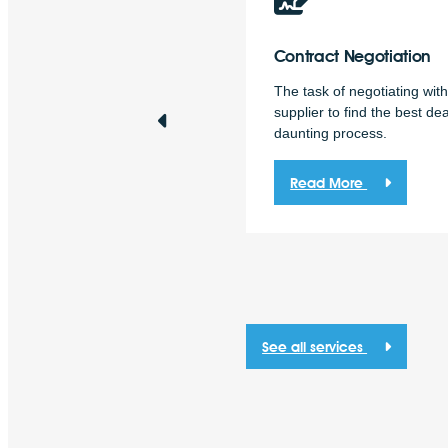
ergy
Procurement
Contract
Negotiation
solve Energy specialises in
The task of negotiating wit
ergy procurement for
supplier to find the best dea
sinesses.
daunting process.
Read More
Read More
See all services