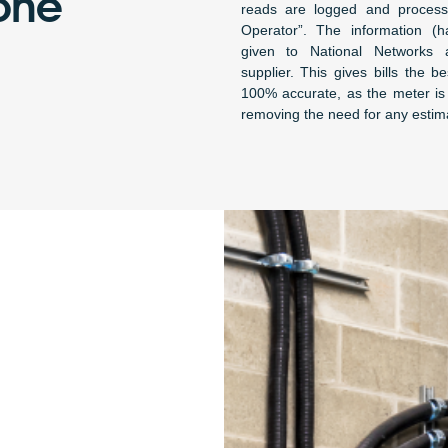
one
reads are logged and proces
Operator”. The information (ha
given to National Networks a
supplier. This gives bills the 
100% accurate, as the meter is 
removing the need for any estim