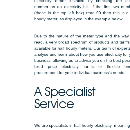
electricity meter installed by checking the su
number on an electricity bill. If the first two num
(those in the top left box) read 00 then this is a 
hourly meter, as displayed in the example below:
Due to the nature of the meter type and the way i
read, a very broad spectrum of products and tariffs
available for half hourly meters. Our team of experts
analyse and learn about how you use electricity for 
business, allowing us to advise you on the best poss
fixed price electricity tariffs or flexible en
procurement for your individual business’s needs.
A Specialist
Service
We are specialists in half hourly electricity, meanin