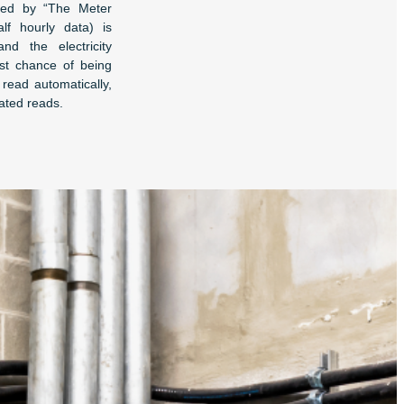
sed by “The Meter
lf hourly data) is
nd the electricity
best chance of being
read automatically,
ated reads.