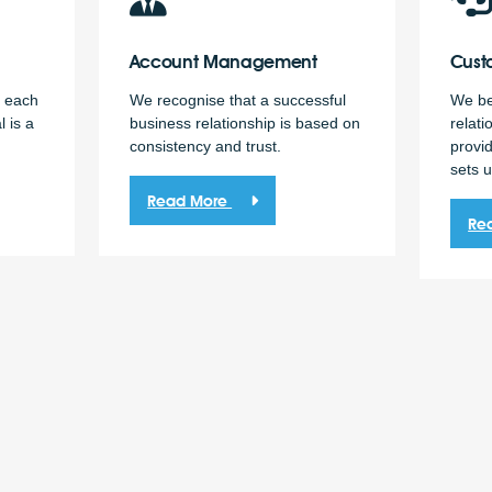
Account
Management
Cust
h each
We recognise that a successful
We bel
l is a
business relationship is based on
relati
consistency and trust.
provid
sets u
Read More
Re