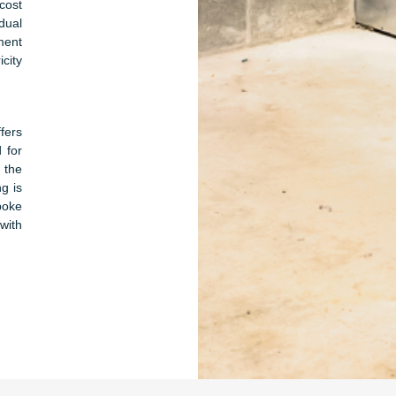
cost
dual
ment
city
ffers
 for
 the
ng is
poke
with