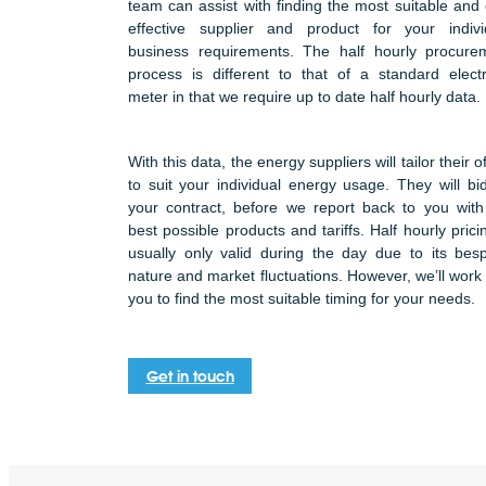
team can assist with finding the most suitable and 
effective supplier and product for your indivi
business requirements. The half hourly procure
process is different to that of a standard electri
meter in that we require up to date half hourly data.
With this data, the energy suppliers will tailor their o
to suit your individual energy usage. They will bid
your contract, before we report back to you with
best possible products and tariffs. Half hourly prici
usually only valid during the day due to its bes
nature and market fluctuations. However, we’ll work 
you to find the most suitable timing for your needs.
Get in touch